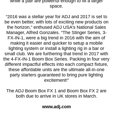
while a pair are powerful enough to fill a larger
space.
“2016 was a stellar year for ADJ and 2017 is set to
be even better, with lots of exciting new products on
the horizon,” enthused ADJ USA’s National Sales
Manager, Alfred Gonzales. “The Stinger Series, 3-
FX-IN-1, were a big trend in 2016 with the aim of
making it easier and quicker to setup a mobile
lighting system or install a lighting rig in a bar or
small club. We are furthering that trend in 2017 with
the 4-FX-IN-1 Boom Box Series. Packing in four very
different impactful effects into each compact fixture,
these affordable units are the ultimate all-in-one
party starters guaranteed to bring pure lighting
excitement!”
The ADJ Boom Box FX 1 and Boom Box FX 2 are
both due to arrive in UK stores in March.
www.adj.com