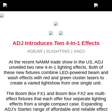
ADJ Introduces Two 4-In-1 Effects
#GEAR
|
#LIGHTING
|
#ADJ
At the recent NAMM trade show in the US, ADJ
unveiled two new 4-in-1 lighting effects. Both of
these new fixtures combine LED-powered beam and
wash effects with red and green cluster lasers to
create a varied lightshow from one single unit.
The Boom Box FX1 and Boom Box FX2 are multi-
effect fixtures that each offer four separate lighting
effects from a single compact case. Expanding
ADJ’s Startec range of affordable and reliable effect