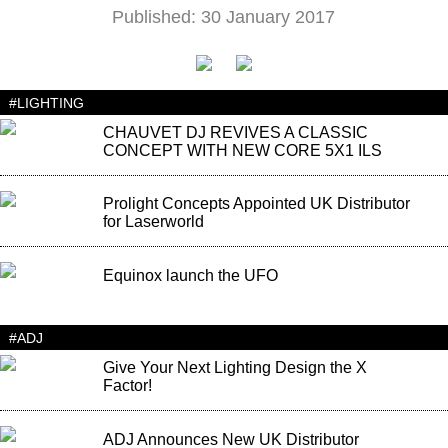
Published: 30 January 2017
#LIGHTING
CHAUVET DJ REVIVES A CLASSIC
CONCEPT WITH NEW CORE 5X1 ILS
Prolight Concepts Appointed UK Distributor
for Laserworld
Equinox launch the UFO
#ADJ
Give Your Next Lighting Design the X
Factor!
ADJ Announces New UK Distributor