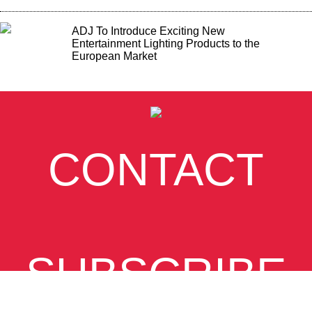
ADJ To Introduce Exciting New
Entertainment Lighting Products to the
European Market
CONTACT
SUBSCRIBE