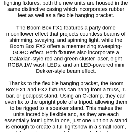
lighting fixtures, both the new units are housed in the
same distinctive casing which incorporates rubber
feet as well as a flexible hanging bracket.
The Boom Box FX1 features a party dome
moonflower effect that projects countless beams of
shimming, swaying, and spinning light, while the
Boom Box FX2 offers a mesmerizing sweeping-
GOBO effect. Both fixtures also incorporate a
Galaxian-style red and green cluster laser, eight
RGBA 1W wash LEDs, and an LED-powered mini
Dekker-style beam effect.
Thanks to the flexible hanging bracket, the Boom
Box FX1 and FX2 fixtures can hang from a truss, T-
bar, or goalpost stand. Using an O-clamp, they can
even fix to the upright pole of a tripod, allowing them
to be rigged to a speaker stand. This makes the
units incredibly flexible and, as they are each
essentially four lights in one, just one unit on a stand
is enough to create a full lightshow in a small room,