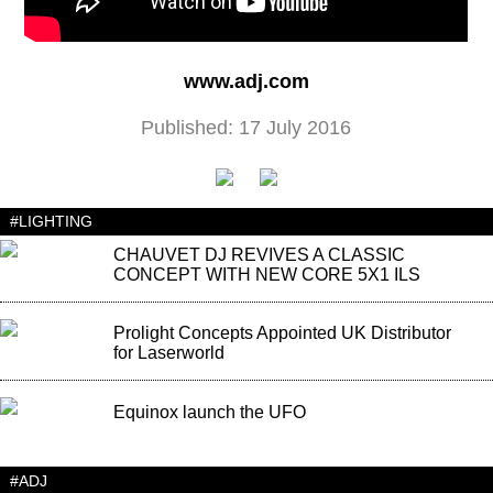
www.adj.com
Published: 17 July 2016
#LIGHTING
CHAUVET DJ REVIVES A CLASSIC
CONCEPT WITH NEW CORE 5X1 ILS
Prolight Concepts Appointed UK Distributor
for Laserworld
Equinox launch the UFO
#ADJ