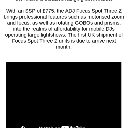
With an SSP of £775, the ADJ Focus Spot Three Z
brings professional features such as motorised zoom
and focus, as well as rotating GOBOs and prisms,
into the realms of affordability for mobile DJs
operating large lightshows. The first UK shipment of
Focus Spot Three Z units is due to arrive next
month.