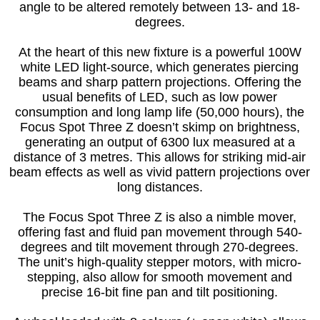
angle to be altered remotely between 13- and 18-
degrees.
At the heart of this new fixture is a powerful 100W
white LED light-source, which generates piercing
beams and sharp pattern projections. Offering the
usual benefits of LED, such as low power
consumption and long lamp life (50,000 hours), the
Focus Spot Three Z doesn’t skimp on brightness,
generating an output of 6300 lux measured at a
distance of 3 metres. This allows for striking mid-air
beam effects as well as vivid pattern projections over
long distances.
The Focus Spot Three Z is also a nimble mover,
offering fast and fluid pan movement through 540-
degrees and tilt movement through 270-degrees.
The unit’s high-quality stepper motors, with micro-
stepping, also allow for smooth movement and
precise 16-bit fine pan and tilt positioning.