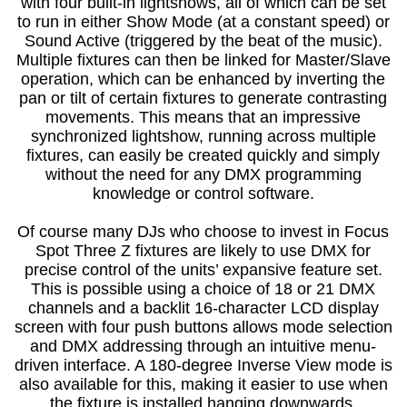
with four built-in lightshows, all of which can be set
to run in either Show Mode (at a constant speed) or
Sound Active (triggered by the beat of the music).
Multiple fixtures can then be linked for Master/Slave
operation, which can be enhanced by inverting the
pan or tilt of certain fixtures to generate contrasting
movements. This means that an impressive
synchronized lightshow, running across multiple
fixtures, can easily be created quickly and simply
without the need for any DMX programming
knowledge or control software.
Of course many DJs who choose to invest in Focus
Spot Three Z fixtures are likely to use DMX for
precise control of the units’ expansive feature set.
This is possible using a choice of 18 or 21 DMX
channels and a backlit 16-character LCD display
screen with four push buttons allows mode selection
and DMX addressing through an intuitive menu-
driven interface. A 180-degree Inverse View mode is
also available for this, making it easier to use when
the fixture is installed hanging downwards.