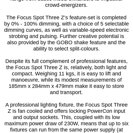
crowd-energizers.
The Focus Spot Three Z’s feature-set is completed
by 0% - 100% dimming, with a choice of 5 selectable
dimming curves, as well as variable-speed electronic
strobing and pulsing. Further creative potential is
also provided by the GOBO shake feature and the
ability to select split-colours.
Despite its full complement of professional features,
the Focus Spot Three Z is, relatively, both light and
compact. Weighing 11 kgs, it is easy to lift and
manoeuvre, while its modest measurements of
185mm x 284mm x 479mm make it easy to store
and transport.
A professional lighting fixture, the Focus Spot Three
Z is fan cooled and offers locking PowerCon input
and output sockets. This, coupled with its low
maximum power draw of 230W, means that up to six
fixtures can run from the same power supply (at