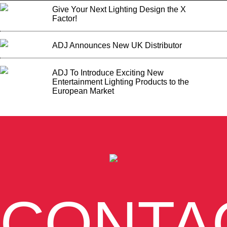
Give Your Next Lighting Design the X
Factor!
ADJ Announces New UK Distributor
ADJ To Introduce Exciting New
Entertainment Lighting Products to the
European Market
CONTA