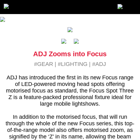
ADJ Zooms into Focus
#GEAR
|
#LIGHTING
|
#ADJ
ADJ has introduced the first in its new Focus range
of LED-powered moving head spots offering
motorised focus as standard, the Focus Spot Three
Z is a feature-packed professional fixture ideal for
large mobile lightshows.
In addition to the motorised focus, that will run
through the whole of the new Focus series, this top-
of-the-range model also offers motorised zoom, as
signified by the ‘Z’ in its name, allowing the beam