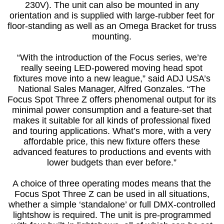
230V). The unit can also be mounted in any
orientation and is supplied with large-rubber feet for
floor-standing as well as an Omega Bracket for truss
mounting.
“With the introduction of the Focus series, we’re
really seeing LED-powered moving head spot
fixtures move into a new league,” said ADJ USA’s
National Sales Manager, Alfred Gonzales. “The
Focus Spot Three Z offers phenomenal output for its
minimal power consumption and a feature-set that
makes it suitable for all kinds of professional fixed
and touring applications. What’s more, with a very
affordable price, this new fixture offers these
advanced features to productions and events with
lower budgets than ever before.”
A choice of three operating modes means that the
Focus Spot Three Z can be used in all situations,
whether a simple ‘standalone’ or full DMX-controlled
lightshow is required. The unit is pre-programmed