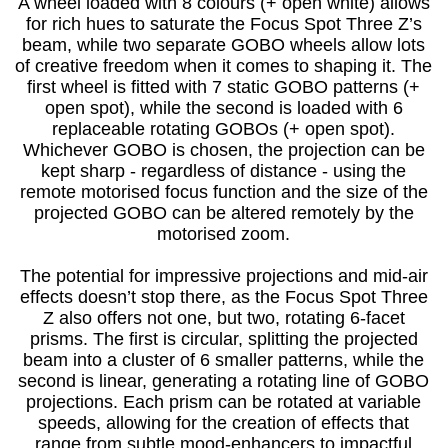
A wheel loaded with 8 colours (+ open white) allows
for rich hues to saturate the Focus Spot Three Z’s
beam, while two separate GOBO wheels allow lots
of creative freedom when it comes to shaping it. The
first wheel is fitted with 7 static GOBO patterns (+
open spot), while the second is loaded with 6
replaceable rotating GOBOs (+ open spot).
Whichever GOBO is chosen, the projection can be
kept sharp - regardless of distance - using the
remote motorised focus function and the size of the
projected GOBO can be altered remotely by the
motorised zoom.
The potential for impressive projections and mid-air
effects doesn’t stop there, as the Focus Spot Three
Z also offers not one, but two, rotating 6-facet
prisms. The first is circular, splitting the projected
beam into a cluster of 6 smaller patterns, while the
second is linear, generating a rotating line of GOBO
projections. Each prism can be rotated at variable
speeds, allowing for the creation of effects that
range from subtle mood-enhancers to impactful