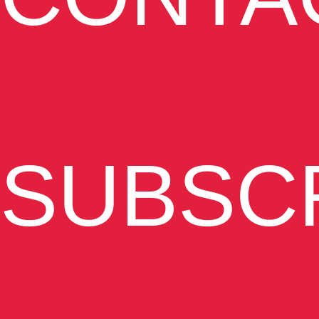
SUBSC