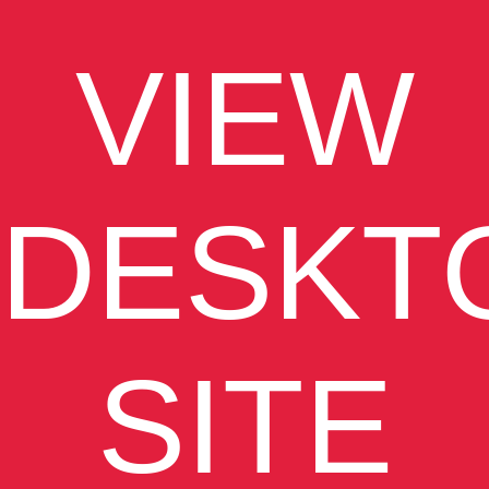
VIEW
DESKT
SITE