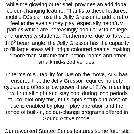
while the glowing outer shell provides an additional
colour-changing feature. Thanks to these features,
mobile DJs can use the Jelly Gressor to add a retro
feel to the events they play, especially neon/UV
parties which are increasingly popular with college
and university students. Furthermore, due to its wide
140⁰ beam angle, the Jelly Gressor has the capacity
to fill large areas with bright coloured beams, making
it more than suitable for function rooms and other
small/mid-sized venues.
In terms of suitability for DJs on the move, ADJ has
ensured that the Jelly Gressor requires no duty
cycles and offers a low power draw of 21W, meaning
it will run all night and stay cool during long periods
of use. Not only this, but simple setup and ease of
use is enabled by plug n play operation and the
range of built-in, colour-change programs offered in
Sound Active mode.
Our reworked Startec Series features some futuristic