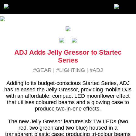
ADJ Adds Jelly Gressor to Startec
Series
#GEAR
|
#LIGHTING
|
#ADJ
Adding to its budget-conscious Startec Series, ADJ
has released the Jelly Gressor, providing mobile DJs
with an affordable, compact LED moonflower effect
that utilises coloured beams and a glowing case to
produce two-in-one effects.
The new Jelly Gressor features six 1W LEDs (two
red, two green and two blue) housed in a
transparent plastic case; producing tri-colour beams