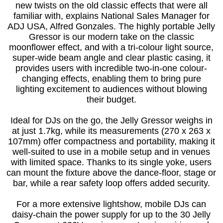
new twists on the old classic effects that were all
familiar with, explains National Sales Manager for
ADJ USA, Alfred Gonzales. The highly portable Jelly
Gressor is our modern take on the classic
moonflower effect, and with a tri-colour light source,
super-wide beam angle and clear plastic casing, it
provides users with incredible two-in-one colour-
changing effects, enabling them to bring pure
lighting excitement to audiences without blowing
their budget.
Ideal for DJs on the go, the Jelly Gressor weighs in
at just 1.7kg, while its measurements (270 x 263 x
107mm) offer compactness and portability, making it
well-suited to use in a mobile setup and in venues
with limited space. Thanks to its single yoke, users
can mount the fixture above the dance-floor, stage or
bar, while a rear safety loop offers added security.
For a more extensive lightshow, mobile DJs can
daisy-chain the power supply for up to the 30 Jelly