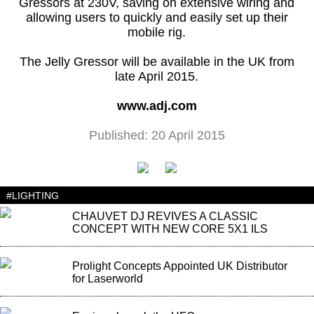
Gressors at 230V, saving on extensive wiring and
allowing users to quickly and easily set up their
mobile rig.
The Jelly Gressor will be available in the UK from
late April 2015.
www.adj.com
Published: 20 April 2015
#LIGHTING
CHAUVET DJ REVIVES A CLASSIC
CONCEPT WITH NEW CORE 5X1 ILS
Prolight Concepts Appointed UK Distributor
for Laserworld