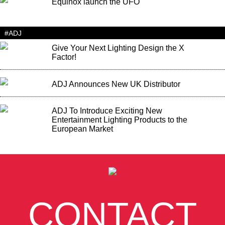
Equinox launch the UFO
#ADJ
Give Your Next Lighting Design the X
Factor!
ADJ Announces New UK Distributor
ADJ To Introduce Exciting New
Entertainment Lighting Products to the
European Market
CONTACT