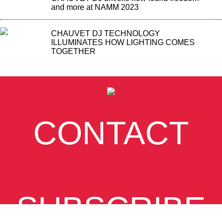
and more at NAMM 2023
CHAUVET DJ TECHNOLOGY
ILLUMINATES HOW LIGHTING COMES
TOGETHER
CONTACT
SUBSCRIBE