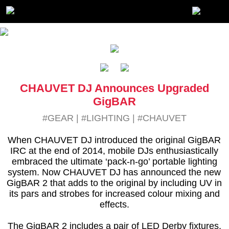
CHAUVET DJ Announces Upgraded
GigBAR
#GEAR
|
#LIGHTING
|
#CHAUVET
When CHAUVET DJ introduced the original GigBAR
IRC at the end of 2014, mobile DJs enthusiastically
embraced the ultimate ‘pack-n-go’ portable lighting
system. Now CHAUVET DJ has announced the new
GigBAR 2 that adds to the original by including UV in
its pars and strobes for increased colour mixing and
effects.
The GigBAR 2 includes a pair of LED Derby fixtures,