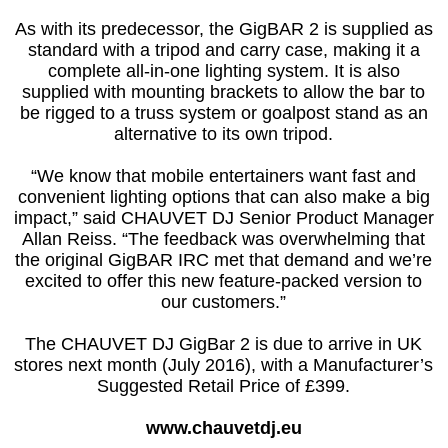
As with its predecessor, the GigBAR 2 is supplied as
standard with a tripod and carry case, making it a
complete all-in-one lighting system. It is also
supplied with mounting brackets to allow the bar to
be rigged to a truss system or goalpost stand as an
alternative to its own tripod.
“We know that mobile entertainers want fast and
convenient lighting options that can also make a big
impact,” said CHAUVET DJ Senior Product Manager
Allan Reiss. “The feedback was overwhelming that
the original GigBAR IRC met that demand and we’re
excited to offer this new feature-packed version to
our customers.”
The CHAUVET DJ GigBar 2 is due to arrive in UK
stores next month (July 2016), with a Manufacturer’s
Suggested Retail Price of £399.
www.chauvetdj.eu