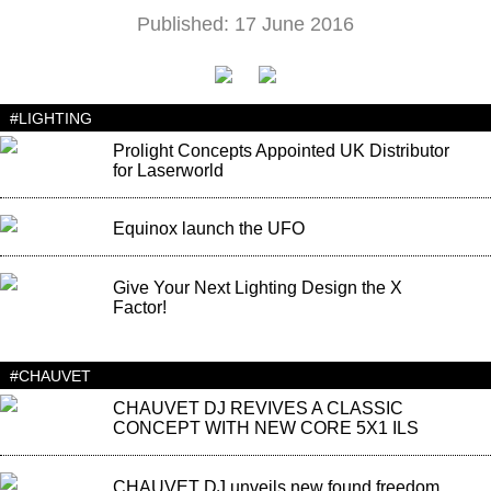
Published: 17 June 2016
#LIGHTING
Prolight Concepts Appointed UK Distributor
for Laserworld
Equinox launch the UFO
Give Your Next Lighting Design the X
Factor!
#CHAUVET
CHAUVET DJ REVIVES A CLASSIC
CONCEPT WITH NEW CORE 5X1 ILS
CHAUVET DJ unveils new found freedom