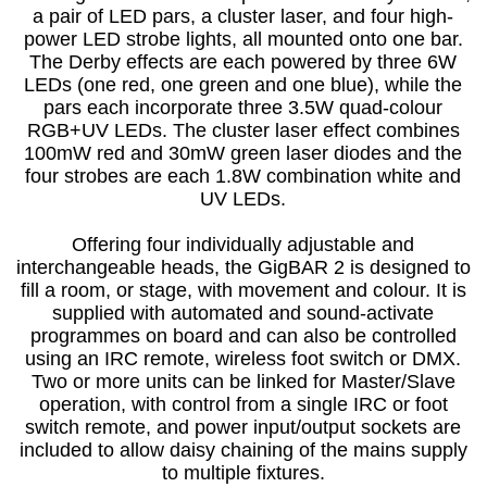
a pair of LED pars, a cluster laser, and four high-
power LED strobe lights, all mounted onto one bar.
The Derby effects are each powered by three 6W
LEDs (one red, one green and one blue), while the
pars each incorporate three 3.5W quad-colour
RGB+UV LEDs. The cluster laser effect combines
100mW red and 30mW green laser diodes and the
four strobes are each 1.8W combination white and
UV LEDs.
Offering four individually adjustable and
interchangeable heads, the GigBAR 2 is designed to
fill a room, or stage, with movement and colour. It is
supplied with automated and sound-activate
programmes on board and can also be controlled
using an IRC remote, wireless foot switch or DMX.
Two or more units can be linked for Master/Slave
operation, with control from a single IRC or foot
switch remote, and power input/output sockets are
included to allow daisy chaining of the mains supply
to multiple fixtures.