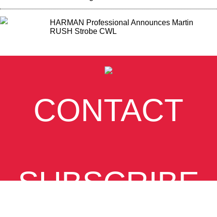
HARMAN Professional Announces Martin
RUSH Strobe CWL
CONTACT
SUBSCRIBE