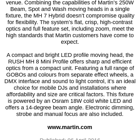
venue. Combining the capabilities of Martin’s 250W
Beam, Spot and Wash moving heads in a single
fixture, the MH 7 Hybrid doesn’t compromise quality
for flexibility. The system’s flat, crisp, high-contrast
optics and full feature set, including zoom, meet the
high standards that Martin customers have come to
expect.
A compact and bright LED profile moving head, the
RUSH MH 8 Mini Profile offers sharp and efficient
optics from a compact unit. Featuring a full range of
GOBOs and colours from separate effect wheels, a
DMX interface and sound to light control, it’s an ideal
choice for mobile DJs and installations where
affordability and size are critical factors. This fixture
is powered by an Osram 18W cold white LED and
offers a 14-degree beam angle. Electronic dimming,
strobe and manual focus are also included.
www.martin.com