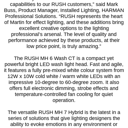
capabilities to our RUSH customers,” said Mark
Buss, Product Manager, Installed Lighting, HARMAN
Professional Solutions. “RUSH represents the heart
of Martin for effect lighting, and these additions bring
excellent creative options to the lighting
professional’s arsenal. The level of quality and
performance achieved by these products, at their
low price point, is truly amazing.”
The RUSH MH 6 Wash CT is a compact yet
powerful bright LED wash light head. Fast and agile,
it features a fully pre-mixed white colour system from
12W x 10W cold white / warm white LEDs with an
impressive 10-degree to 60-degree zoom. It also
offers full electronic dimming, strobe effects and
temperature-controlled fan cooling for quiet
operation.
The versatile RUSH MH 7 Hybrid is the latest in a
series of solutions that give lighting designers the
ability to evoke emotions in any environment or