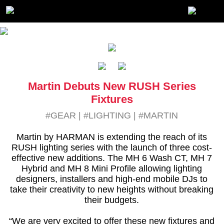
Martin Debuts New RUSH Series
Fixtures
#GEAR
|
#LIGHTING
|
#MARTIN
Martin by HARMAN is extending the reach of its
RUSH lighting series with the launch of three cost-
effective new additions. The MH 6 Wash CT, MH 7
Hybrid and MH 8 Mini Profile allowing lighting
designers, installers and high-end mobile DJs to
take their creativity to new heights without breaking
their budgets.
“We are very excited to offer these new fixtures and