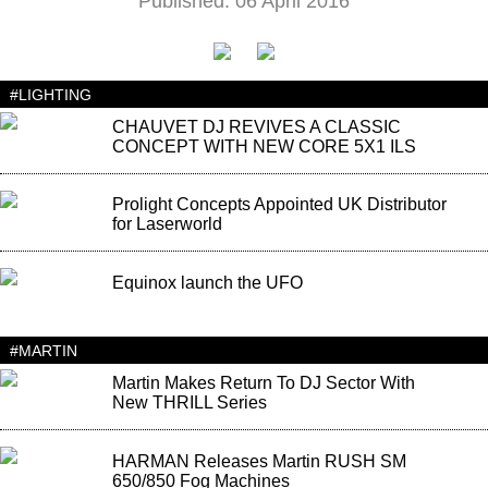
Published: 06 April 2016
#LIGHTING
CHAUVET DJ REVIVES A CLASSIC
CONCEPT WITH NEW CORE 5X1 ILS
Prolight Concepts Appointed UK Distributor
for Laserworld
Equinox launch the UFO
#MARTIN
Martin Makes Return To DJ Sector With
New THRILL Series
HARMAN Releases Martin RUSH SM
650/850 Fog Machines