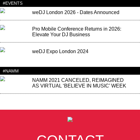
#EVENTS
weDJ London 2026 - Dates Announced
Pro Mobile Conference Returns in 2026:
Elevate Your DJ Business
weDJ Expo London 2024
#NAMM
NAMM 2021 CANCELED, REIMAGINED
AS VIRTUAL ‘BELIEVE IN MUSIC’ WEEK