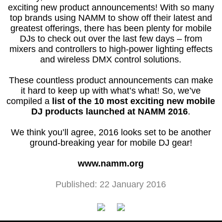
exciting new product announcements! With so many
top brands using NAMM to show off their latest and
greatest offerings, there has been plenty for mobile
DJs to check out over the last few days – from
mixers and controllers to high-power lighting effects
and wireless DMX control solutions.
These countless product announcements can make
it hard to keep up with what’s what! So, we’ve
compiled a
list of the 10 most exciting new mobile
DJ products launched at NAMM 2016
.
We think you’ll agree, 2016 looks set to be another
ground-breaking year for mobile DJ gear!
www.namm.org
Published: 22 January 2016