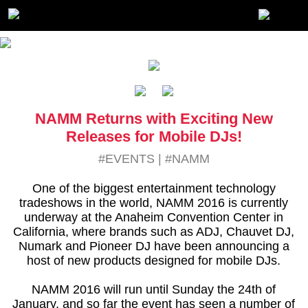
NAMM Returns with Exciting New
Releases for Mobile DJs!
#EVENTS
|
#NAMM
One of the biggest entertainment technology
tradeshows in the world, NAMM 2016 is currently
underway at the Anaheim Convention Center in
California, where brands such as ADJ, Chauvet DJ,
Numark and Pioneer DJ have been announcing a
host of new products designed for mobile DJs.
NAMM 2016 will run until Sunday the 24th of
January, and so far the event has seen a number of