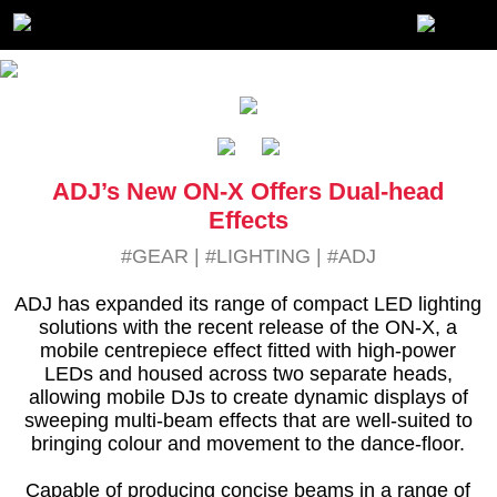
ADJ’s New ON-X Offers Dual-head
Effects
#GEAR
|
#LIGHTING
|
#ADJ
ADJ has expanded its range of compact LED lighting
solutions with the recent release of the ON-X, a
mobile centrepiece effect fitted with high-power
LEDs and housed across two separate heads,
allowing mobile DJs to create dynamic displays of
sweeping multi-beam effects that are well-suited to
bringing colour and movement to the dance-floor.
Capable of producing concise beams in a range of