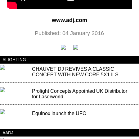
www.adj.com
Published: 04 January 2016
#LIGHTING
CHAUVET DJ REVIVES A CLASSIC
CONCEPT WITH NEW CORE 5X1 ILS
Prolight Concepts Appointed UK Distributor
for Laserworld
Equinox launch the UFO
#ADJ