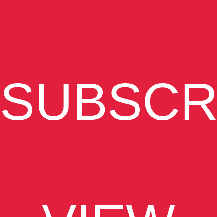
SUBSCR