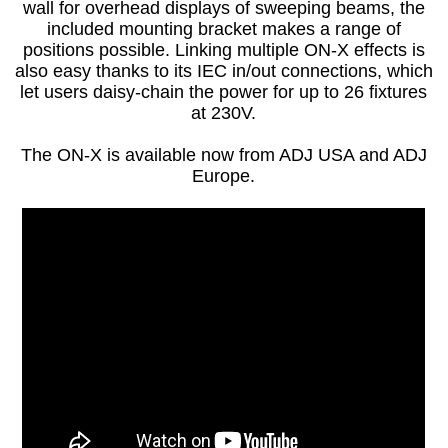
wall for overhead displays of sweeping beams, the
included mounting bracket makes a range of
positions possible. Linking multiple ON-X effects is
also easy thanks to its IEC in/out connections, which
let users daisy-chain the power for up to 26 fixtures
at 230V.
The ON-X is available now from ADJ USA and ADJ
Europe.