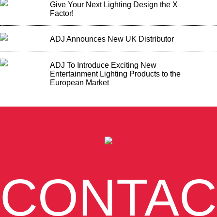
Give Your Next Lighting Design the X
Factor!
ADJ Announces New UK Distributor
ADJ To Introduce Exciting New
Entertainment Lighting Products to the
European Market
CONTAC