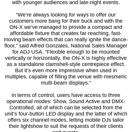
with younger audiences and late-night events.
“We’re always looking for ways to offer our
customers more bang for their buck and with the
ON-X we’ve managed to provide a compact and
affordable fixture that creates far-reaching, fast-
moving beam effects that can really ignite the dance-
floor,” said Alfred Gonzales, National Sales Manager
for ADJ USA. “Flexible enough to be mounted
vertically or horizontally, the ON-X is highly effective
as a standalone clamshell-style centrepiece effect.
But it’s even more impressive when used in
multiples, capable of filling the venue with mesmeric
multi-beam displays.”
In terms of control, users have access to three
operational modes: Show, Sound Active and DMX-
Controlled, all of which can be selected from the
unit’s four-button LED display and the latter of which
offers six channel modes, letting mobile DJs tailor
their lightshow to suit the requests of their clients