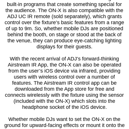
built-in programs that create something special for
the audience. The ON-X is also compatible with the
ADJ UC IR remote (sold separately), which grants
control over the fixture’s basic features from a range
of up to 9m. So, whether mobile DJs are positioned
behind the booth, on stage or stood at the back of
the venue, they can produce eye-catching lighting
displays for their guests.
With the recent arrival of ADJ’s forward-thinking
Airstream IR App, the ON-X can also be operated
from the user’s iOS device via infrared, providing
users with wireless control over a number of
features. The Airstream IR control app can be
downloaded from the App store for free and
connects wirelessly with the fixture using the sensor
(included with the ON-X) which slots into the
headphone socket of the iOS device.
Whether mobile DJs want to set the ON-X on the
ground for upward-facing effects or mount it onto the