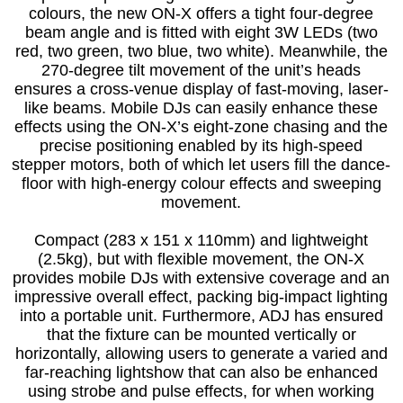
colours, the new ON-X offers a tight four-degree
beam angle and is fitted with eight 3W LEDs (two
red, two green, two blue, two white). Meanwhile, the
270-degree tilt movement of the unit’s heads
ensures a cross-venue display of fast-moving, laser-
like beams. Mobile DJs can easily enhance these
effects using the ON-X’s eight-zone chasing and the
precise positioning enabled by its high-speed
stepper motors, both of which let users fill the dance-
floor with high-energy colour effects and sweeping
movement.
Compact (283 x 151 x 110mm) and lightweight
(2.5kg), but with flexible movement, the ON-X
provides mobile DJs with extensive coverage and an
impressive overall effect, packing big-impact lighting
into a portable unit. Furthermore, ADJ has ensured
that the fixture can be mounted vertically or
horizontally, allowing users to generate a varied and
far-reaching lightshow that can also be enhanced
using strobe and pulse effects, for when working