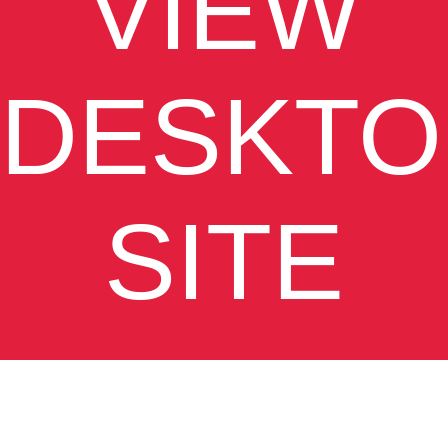
VIEW
DESKTO
SITE