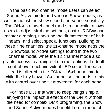
and guests.
In the basic two-channel mode users can select
Sound Active mode and various Show modes, as
well as adjust the show speed and sound sensitivity.
The ON-X’s nine-channel mode, meanwhile, allows
users to adjust strobing settings, control RGBW and
master dimming, fine-tune the tilt movement of both
heads, and select special functions. Building on
these nine channels, the 11-channel mode adds the
Show/Sound Active settings found in the two-
channel mode, while the 12-channel mode also
grants access to a range of dimmer options. In-depth
control over each individual LED colour for each
head is offered in the ON-X’s 16-channel mode,
while the fully blown 18-channel setting adds to this
with control over fine tilt movement for each head.
For those DJs that want to keep things simple,
enjoying the impactful effects of the ON-X without
the need for complex DMX programing, the Show
and Sound Active modes benefit from a range of