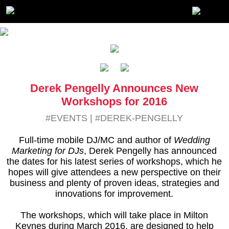
Derek Pengelly Announces New
Workshops for 2016
#EVENTS
|
#DEREK-PENGELLY
Full-time mobile DJ/MC and author of
Wedding
Marketing for DJs
, Derek Pengelly has announced
the dates for his latest series of workshops, which he
hopes will give attendees a new perspective on their
business and plenty of proven ideas, strategies and
innovations for improvement.
The workshops, which will take place in Milton
Keynes during March 2016, are designed to help