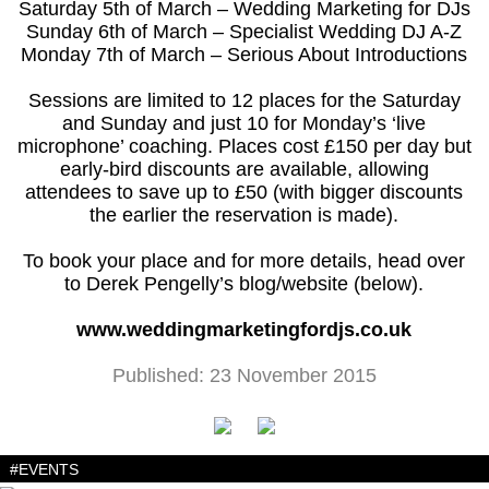
Saturday 5th of March – Wedding Marketing for DJs
Sunday 6th of March – Specialist Wedding DJ A-Z
Monday 7th of March – Serious About Introductions
Sessions are limited to 12 places for the Saturday
and Sunday and just 10 for Monday’s ‘live
microphone’ coaching. Places cost £150 per day but
early-bird discounts are available, allowing
attendees to save up to £50 (with bigger discounts
the earlier the reservation is made).
To book your place and for more details, head over
to Derek Pengelly’s blog/website (below).
www.weddingmarketingfordjs.co.uk
Published: 23 November 2015
#EVENTS