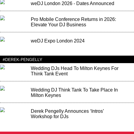
weDJ London 2026 - Dates Announced
Pro Mobile Conference Returns in 2026:
Elevate Your DJ Business
weDJ Expo London 2024
#DEREK-PENGELLY
Wedding DJs Head To Milton Keynes For
Think Tank Event
Wedding DJ Think Tank To Take Place In
Milton Keynes
Derek Pengelly Announces ‘Intros’
Workshop for DJs