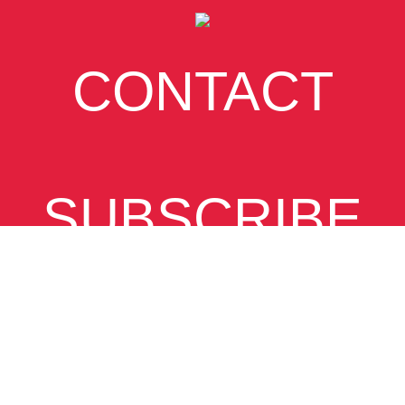
CONTACT
SUBSCRIBE
VIEW