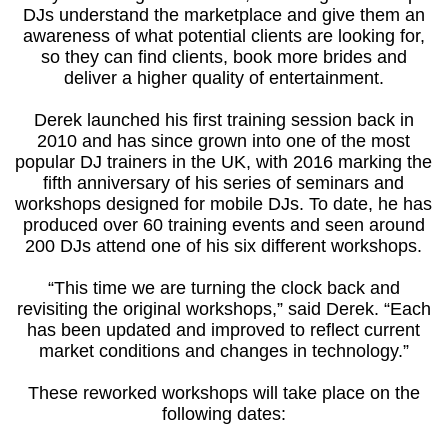
DJs understand the marketplace and give them an
awareness of what potential clients are looking for,
so they can find clients, book more brides and
deliver a higher quality of entertainment.
Derek launched his first training session back in
2010 and has since grown into one of the most
popular DJ trainers in the UK, with 2016 marking the
fifth anniversary of his series of seminars and
workshops designed for mobile DJs. To date, he has
produced over 60 training events and seen around
200 DJs attend one of his six different workshops.
“This time we are turning the clock back and
revisiting the original workshops,” said Derek. “Each
has been updated and improved to reflect current
market conditions and changes in technology.”
These reworked workshops will take place on the
following dates: