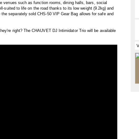
ze venues such as function rooms, dining halls, bars, social
ll-suited to life on the road thanks to its low weight (9.2kg) and
the separately sold CHS-50 VIP Gear Bag allows for safe and
hey're right? The CHAUVET DJ Intimidator Trio will be available