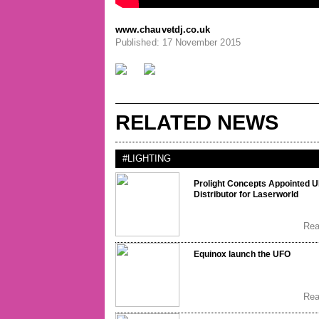
www.chauvetdj.co.uk
Published: 17 November 2015
RELATED NEWS
#LIGHTING
Prolight Concepts Appointed 
Distributor for Laserworld
Re
Equinox launch the UFO
Re