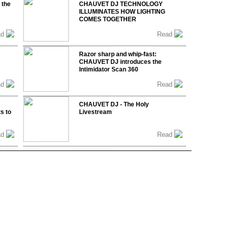
 the
CHAUVET DJ TECHNOLOGY
ILLUMINATES HOW LIGHTING
COMES TOGETHER
ad
Read
Razor sharp and whip-fast:
CHAUVET DJ introduces the
Intimidator Scan 360
ad
Read
CHAUVET DJ - The Holy
s to
Livestream
ad
Read