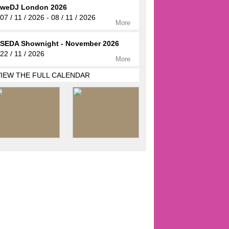
weDJ London 2026
07 / 11 / 2026 - 08 / 11 / 2026
More
SEDA Shownight - November 2026
22 / 11 / 2026
More
VIEW THE FULL CALENDAR