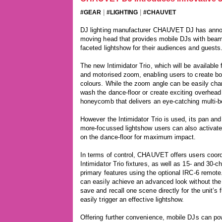
|
|
#GEAR
#LIGHTING
#CHAUVET
DJ lighting manufacturer CHAUVET DJ has announ
moving head that provides mobile DJs with beam,
faceted lightshow for their audiences and guests
The new Intimidator Trio, which will be availabl
and motorised zoom, enabling users to create bo
colours. While the zoom angle can be easily chan
wash the dance-floor or create exciting overhead 
honeycomb that delivers an eye-catching multi-b
However the Intimidator Trio is used, its pan and 
more-focussed lightshow users can also activat
on the dance-floor for maximum impact.
In terms of control, CHAUVET offers users coord
Intimidator Trio fixtures, as well as 15- and 30-c
primary features using the optional IRC-6 remote
can easily achieve an advanced look without the 
save and recall one scene directly for the unit’s f
easily trigger an effective lightshow.
Offering further convenience, mobile DJs can powe