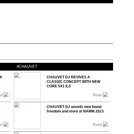
#CHAUVET
UK
CHAUVET DJ REVIVES A
CLASSIC CONCEPT WITH NEW
CORE 5X1 ILS
ad
Read
CHAUVET DJ unveils new found
freedom and more at NAMM 2023
ad
Read