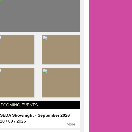
UPCOMING EVENTS
SEDA Shownight - September 2026
20 / 09 / 2026
More