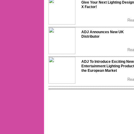
Give Your Next Lighting Design
X Factor!
Re
ADJ Announces New UK
Distributor
Re
ADJ To Introduce Exciting New
Entertainment Lighting Product
the European Market
Re