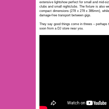
extensive lightshow perfect for small and mid-si
clubs and small nightclubs. The fixture is also we
compact dimensions (278 x 278 x 386mm), while 
damage-free transport between gigs.
They say good things come in threes – perhaps t
soon from a DJ store near you.