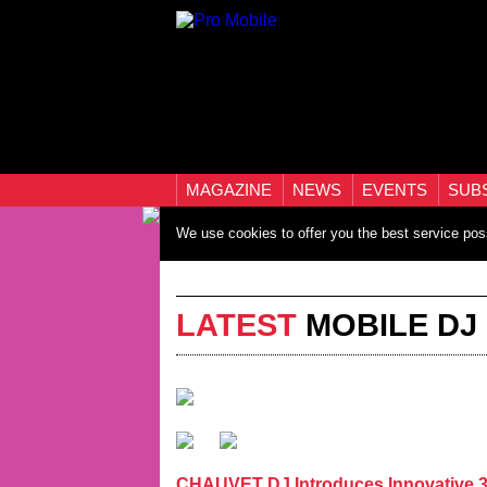
MAGAZINE
NEWS
EVENTS
SUB
We use cookies to offer you the best service pos
LATEST
MOBILE DJ
CHAUVET DJ Introduces Innovative 3