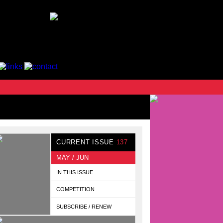
CURRENT ISSUE
137
MAY / JUN
IN THIS ISSUE
COMPETITION
SUBSCRIBE / RENEW