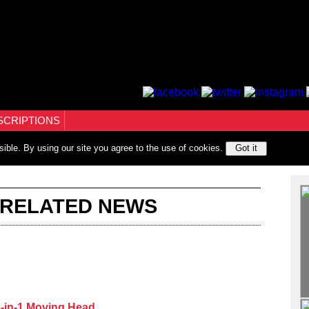
SCRIPTIONS
sible. By using our site you agree to the use of cookies.
Got it
 RELATED NEWS
-in-1 Moving Head