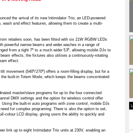
ced the arrival of its new Intimidator Trio, an LED-powered
 wash and effect features, allowing them to create a multi-
.
e from retailers soon, has been fitted with six 21W RGBW LEDs
th powerful narrow beams and wider washes in a range of
ged from a tight 7⁰ to a much wider 53⁰, allowing mobile DJs to
beam effects, the fixtures also utilises a continuously-rotating
eam effect.
tilt movement (540⁰/270⁰) offers a room-filling display, but for a
e the built-in Totem Mode, which keeps the beams concentrated
inated master/slave programs for up to the four connected
hannel DMX settings and the option for wireless control offer
. Using the built-in auto programs with zone control, mobile DJs
need for complex programing. There is also the option to set,
ull-colour LCD display, giving users the ability to quickly and
r link up to eight Intimidator Trio units at 230V, enabling an