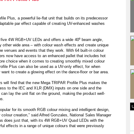
 Plus, a powerful lie-flat unit that builds on its predecessor
adaptable par effect capable of creating UV-enhanced washes
th five 4W RGB+UV LEDs and offers a wide 40⁰ beam angle,
any other wide area – with colour wash effects and create unique
he venues and events that they work. With 64 built-in colour
sers now have access to an enhanced pallet that includes hot
more choice when it comes to creating smoothly mixed colour
ofile Plus can also be used as a UV-only effect, for when
want to create a glowing effect on the dance-floor or bar area.
rs will find that the new Mega TRIPAR Profile Plus makes the
ccess to the IEC and XLR (DMX) inputs on one side and the
can lay the unit flat on the ground, making the product well-
ns.
pular for its smooth RGB colour mixing and intelligent design,
ir colour creation,” said Alfred Gonzales, National Sales Manager
s does just that, with its 4W RGB+UV Quad LEDs with the
l effects in a range of unique colours that were previously