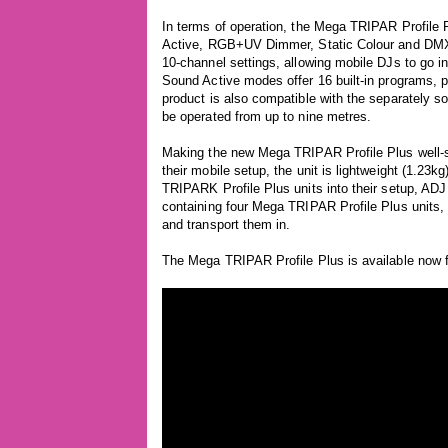
In terms of operation, the Mega TRIPAR Profile 
Active, RGB+UV Dimmer, Static Colour and DMX-Co
10-channel settings, allowing mobile DJs to go in
Sound Active modes offer 16 built-in programs, pr
product is also compatible with the separately so
be operated from up to nine metres.
Making the new Mega TRIPAR Profile Plus well-sui
their mobile setup, the unit is lightweight (1.23
TRIPARK Profile Plus units into their setup, ADJ
containing four Mega TRIPAR Profile Plus units
and transport them in.
The Mega TRIPAR Profile Plus is available now 