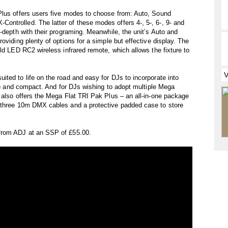
Plus offers users five modes to choose from: Auto, Sound
ntrolled. The latter of these modes offers 4-, 5-, 6-, 9- and
-depth with their programing. Meanwhile, the unit’s Auto and
oviding plenty of options for a simple but effective display. The
ld LED RC2 wireless infrared remote, which allows the fixture to
ted to life on the road and easy for DJs to incorporate into
kg) and compact. And for DJs wishing to adopt multiple Mega
 also offers the Mega Flat TRI Pak Plus – an all-in-one package
, three 10m DMX cables and a protective padded case to store
from ADJ at an SSP of £55.00.