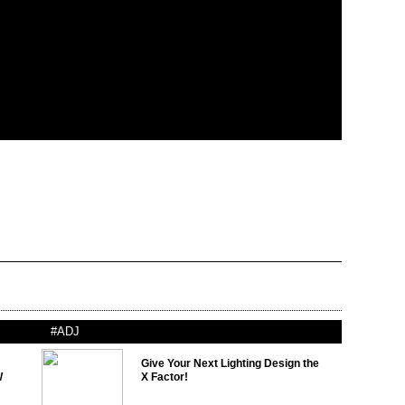
#ADJ
Give Your Next Lighting Design the
W
X Factor!