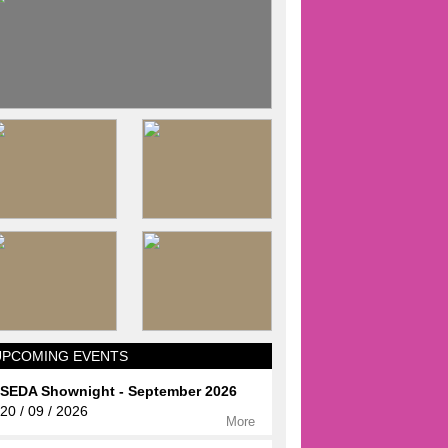
UPCOMING EVENTS
SEDA Shownight - September 2026
20 / 09 / 2026
More