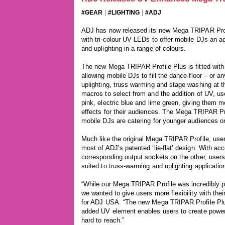
|
|
#GEAR
#LIGHTING
#ADJ
ADJ has now released its new Mega TRIPAR Profile
with tri-colour UV LEDs to offer mobile DJs an 
and uplighting in a range of colours.
The new Mega TRIPAR Profile Plus is fitted wi
allowing mobile DJs to fill the dance-floor – or 
uplighting, truss warming and stage washing at t
macros to select from and the addition of UV, u
pink, electric blue and lime green, giving them 
effects for their audiences. The Mega TRIPAR Pr
mobile DJs are catering for younger audiences or 
Much like the original Mega TRIPAR Profile, use
most of ADJ’s patented ‘lie-flat’ design. With a
corresponding output sockets on the other, users 
suited to truss-warming and uplighting applicatio
“While our Mega TRIPAR Profile was incredibly po
we wanted to give users more flexibility with the
for ADJ USA. “The new Mega TRIPAR Profile Plu
added UV element enables users to create powerfu
hard to reach.”