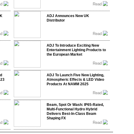
ad
Read
UK
ADJ Announces New UK
Distributor
ad
Read
ADJ To Introduce Exciting New
Entertainment Lighting Products to
the European Market
ad
Read
nd
ADJ To Launch Five New Lighting,
023
Atmospheric Effects & LED Video
Products At NAMM 2025
ad
Read
Beam, Spot Or Wash: IP65-Rated,
Multi-Functional Hydro Hybrid
Delivers Best-In-Class Beam
Shaping FX
ad
Read