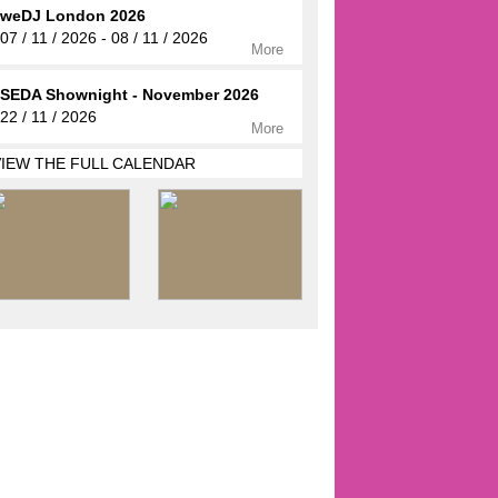
weDJ London 2026
07 / 11 / 2026 - 08 / 11 / 2026
More
SEDA Shownight - November 2026
22 / 11 / 2026
More
VIEW THE FULL CALENDAR