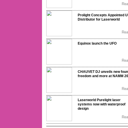
Re
Prolight Concepts Appointed 
Distributor for Laserworld
Re
Equinox launch the UFO
Re
CHAUVET DJ unveils new fou
freedom and more at NAMM 2
Re
Laserworld Purelight laser
systems now with waterproof
design
Re