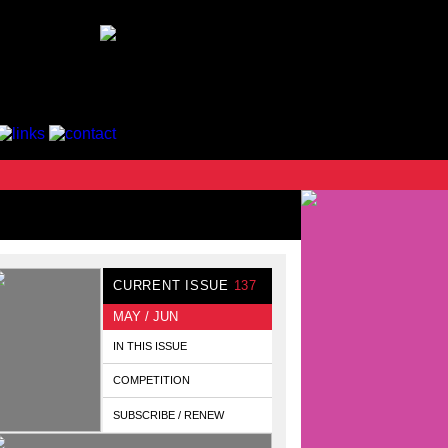
CURRENT ISSUE
137
MAY / JUN
IN THIS ISSUE
COMPETITION
SUBSCRIBE / RENEW