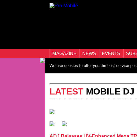
MAGAZINE
NEWS
EVENTS
SUB
We use cookies to offer you the best service pos
LATEST
MOBILE DJ
ADJ Releases UV-Enhanced Mega TRI