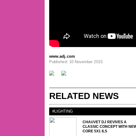
www.adj.com
Published: 10 November 2015
RELATED NEWS
#LIGHTING
CHAUVET DJ REVIVES A
CLASSIC CONCEPT WITH NE
CORE 5X1 ILS