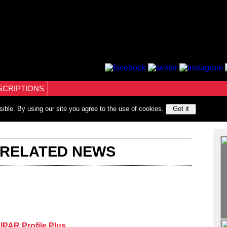
SCRIPTIONS
sible. By using our site you agree to the use of cookies.
Got it
 RELATED NEWS
PAR Profile Plus