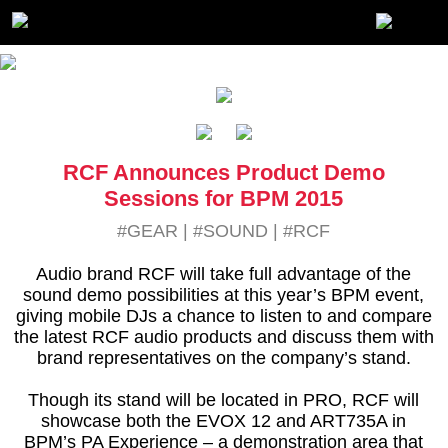
RCF Announces Product Demo
Sessions for BPM 2015
#GEAR
|
#SOUND
|
#RCF
Audio brand RCF will take full advantage of the
sound demo possibilities at this year’s BPM event,
giving mobile DJs a chance to listen to and compare
the latest RCF audio products and discuss them with
brand representatives on the company’s stand.
Though its stand will be located in PRO, RCF will
showcase both the EVOX 12 and ART735A in
BPM’s PA Experience – a demonstration area that