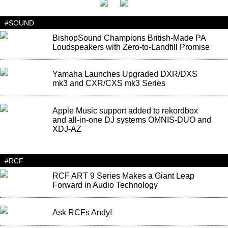
#SOUND
BishopSound Champions British-Made PA
Loudspeakers with Zero-to-Landfill Promise
Yamaha Launches Upgraded DXR/DXS
mk3 and CXR/CXS mk3 Series
Apple Music support added to rekordbox
and all-in-one DJ systems OMNIS-DUO and
XDJ-AZ
#RCF
RCF ART 9 Series Makes a Giant Leap
Forward in Audio Technology
Ask RCFs Andy!