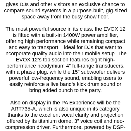
gives DJs and other visitors an exclusive chance to
compare sound systems in a purpose-built, gig-sized
space away from the busy show floor.
The most powerful source in its class, the EVOX 12
is fitted with a built-in 1400W power amplifier,
offering high performance while remaining compact
and easy to transport – ideal for DJs that want to
incorporate quality audio into their mobile setup. The
EVOX 12’s top section features eight high-
performance neodymium 4” full-range transducers,
with a phase plug, while the 15” subwoofer delivers
powerful low-frequency sound, enabling users to
easily reinforce a live band’s kick drum sound or
bring added punch to the party.
Also on display in the PA Experience will be the
ART735-A, which is also unique in its category
thanks to the excellent vocal clarity and projection
offered by its titanium dome, 3” voice coil and neo-
compression driver. Furthermore, powered by DSP-