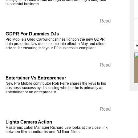
successful business
Read
GDPR For
Dummies
DJs
Pro Mobile's Greg Cartwright shines light on the new GDPR
data protection law due to come into effect in May and offers
advice for ensuring that your DJ business is compliant
Read
Entertainer Vs Entrepreneur
New Pro Mobile contributor Rob Ferre shares the keys to his
business' success by discussing whether he is primarily an
entertainer or an entrepreneur
Read
Lights Camera Action
Mastermix Label Manager Richard Lee looks at the close link
between film soundtracks and DJ floor-fillers