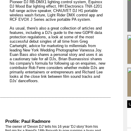
Pioneer DJ RB-DMX1 lighting control system, Equinox
DJ Mood Bar lighting effect, HH Electronics TNX-1201
full range active speaker, CHAUVET DJ H1 portable
wireless wash fixture, Light Rider DMX control app and
RCF EVOX J Series active portable PA system.
As usual, there's also a great collection of articles and
features, including a DJ's guide to the new GDPR data
protection regulations, a look at some of the most
successful debut singles of all time from Greg
Cartwright, advice for marketing to millennials from
leading New York Wedding Photographer Vanessa Joy.
Euan Bass also shares a personal story and uses it as
a cautionary tale for all DJs, Brian Buonassissi shares
his company's formula for following up on enquiries, new
contributor Rob Ferre considers whether mobile DJs are
primarily entertainers or entrepreneurs and Richard Lee
looks at the close link between film sound tracks and
DJs' dancefloors.
Profile: Paul Radmore
The owner of 'Devon DJ' tells his 16 year 'DJ story' from his
first gig for a friend's 18th through to now running a busy and