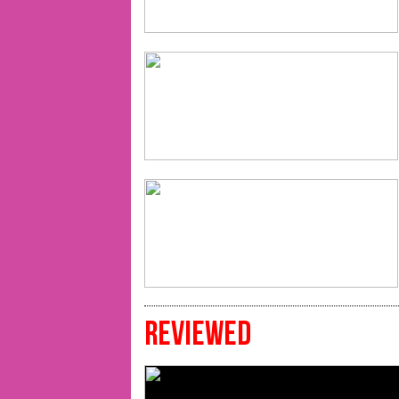
REVIEWED