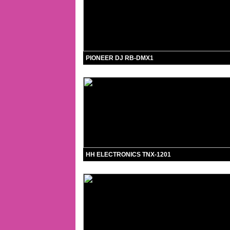
PIONEER DJ RB-DMX1
HH ELECTRONICS TNX-1201