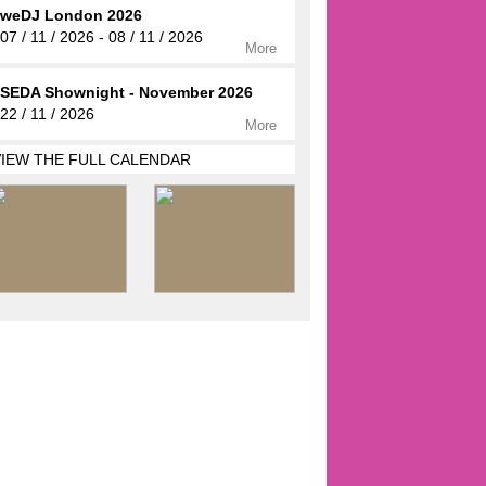
weDJ London 2026
07 / 11 / 2026 - 08 / 11 / 2026
More
SEDA Shownight - November 2026
22 / 11 / 2026
More
VIEW THE FULL CALENDAR