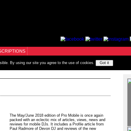
SCRIPTIONS
sible. By using our site you agree to the use of cookies.
Got it
The May/June 2018 edition of Pro Mobile is once again
packed with an eclectic mix of articles, views, news and
reviews for mobile DJs. It includes a Profile article from
Paul Radmore of Devon DJ and reviews of the new