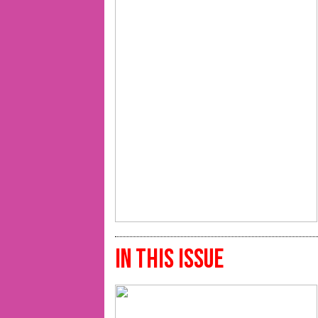
IN THIS ISSUE