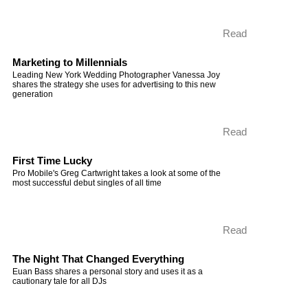
Read
Marketing to Millennials
Leading New York Wedding Photographer Vanessa Joy
shares the strategy she uses for advertising to this new
generation
Read
First Time Lucky
Pro Mobile's Greg Cartwright takes a look at some of the
most successful debut singles of all time
Read
The Night That Changed Everything
Euan Bass shares a personal story and uses it as a
cautionary tale for all DJs