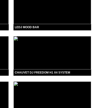
LEDJ MOOD BAR
CHAUVET DJ FREEDOM H1 X4 SYSTEM