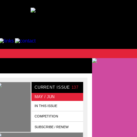
CURRENT ISSUE
137
MAY / JUN
IN THIS ISSUE
COMPETITION
SUBSCRIBE / RENEW