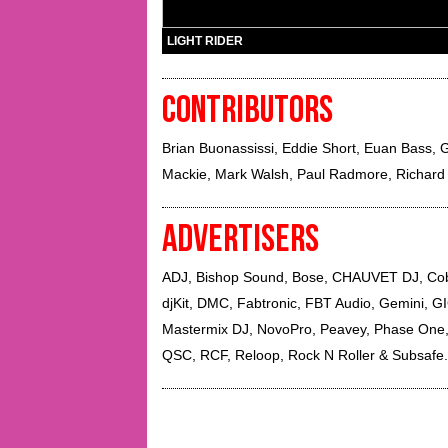
LIGHT RIDER
CONTRIBUTORS
Brian Buonassissi
,
Eddie Short
,
Euan Bass
,
G
Mackie
,
Mark Walsh
,
Paul Radmore
,
Richard
ADVERTISERS
ADJ, Bishop Sound, Bose, CHAUVET DJ, Cobr
djKit, DMC, Fabtronic, FBT Audio, Gemini, GIG
Mastermix DJ, NovoPro, Peavey, Phase One,
QSC, RCF, Reloop, Rock N Roller & Subsafe