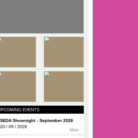
UPCOMING EVENTS
SEDA Shownight - September 2026
20 / 09 / 2026
More