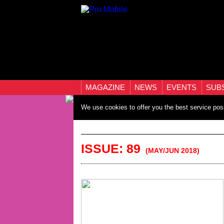
MAGAZINE
NEWS
EVENTS
SUB
We use cookies to offer you the best service pos
ISSUE: 89
(MAY/JUN 2018)