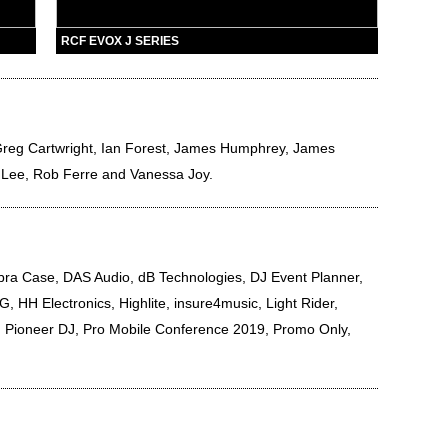
RCF EVOX J SERIES
reg Cartwright
,
Ian Forest
,
James Humphrey
,
James
 Lee
,
Rob Ferre
and
Vanessa Joy
.
a Case, DAS Audio, dB Technologies, DJ Event Planner,
, HH Electronics, Highlite, insure4music, Light Rider,
 Pioneer DJ, Pro Mobile Conference 2019, Promo Only,
.