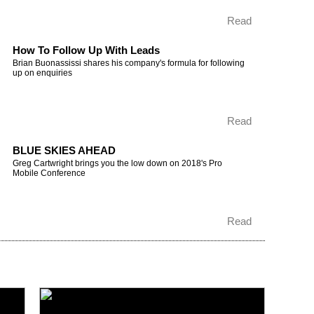
Read
How To Follow Up With Leads
Brian Buonassissi shares his company's formula for following
up on enquiries
Read
BLUE SKIES AHEAD
Greg Cartwright brings you the low down on 2018's Pro
Mobile Conference
Read