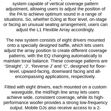
system capable of vertical coverage pattern
adjustment, allowing users to adjust the position of
the PA to achieve optimum sound in a range of
situations. So, whether DJing at floor level, on-stage
or facing an unusual seating arrangement, users can
adjust the L1 Flexible Array accordingly.
The new system consists of eight drivers mounted
onto a specially designed baffle, which lets users
adjust the array position to create different coverage
patterns, with the EQ changing automatically to
maintain tonal balance. These coverage patterns are
‘Straight’, ‘J’, ‘Reverse J’ and ‘C’, designed for floor-
level, upward-facing, downward facing and all-
encompassing applications, respectively.
Fitted with eight drivers, each mounted on a custom
waveguide, the mid/high line array lets users
achieve wide, consistent coverage, while its high-
performance woofer provides a strong low-frequency
output. Mobile DJs also receive access to a 2-