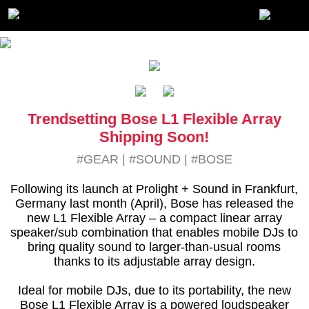
Trendsetting Bose L1 Flexible Array
Shipping Soon!
#GEAR
|
#SOUND
|
#BOSE
Following its launch at Prolight + Sound in Frankfurt,
Germany last month (April), Bose has released the
new L1 Flexible Array – a compact linear array
speaker/sub combination that enables mobile DJs to
bring quality sound to larger-than-usual rooms
thanks to its adjustable array design.
Ideal for mobile DJs, due to its portability, the new
Bose L1 Flexible Array is a powered loudspeaker