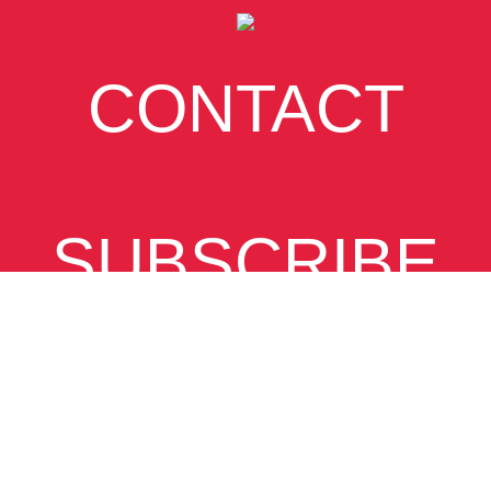
CONTACT
SUBSCRIBE
VIEW