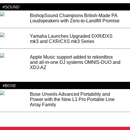
#SOUND
BishopSound Champions British-Made PA
Loudspeakers with Zero-to-Landfill Promise
Yamaha Launches Upgraded DXR/DXS
mk3 and CXR/CXS mk3 Series
Apple Music support added to rekordbox
and all-in-one DJ systems OMNIS-DUO and
XDJ-AZ
#BOSE
Bose Unveils Advanced Portability and
Power with the New L1 Pro Portable Line
Array Family