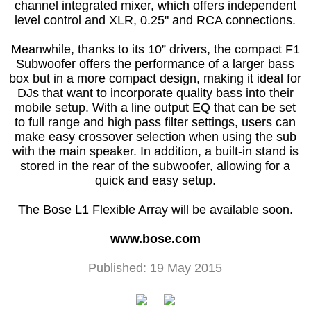
channel integrated mixer, which offers independent
level control and XLR, 0.25" and RCA connections.
Meanwhile, thanks to its 10” drivers, the compact F1
Subwoofer offers the performance of a larger bass
box but in a more compact design, making it ideal for
DJs that want to incorporate quality bass into their
mobile setup. With a line output EQ that can be set
to full range and high pass filter settings, users can
make easy crossover selection when using the sub
with the main speaker. In addition, a built-in stand is
stored in the rear of the subwoofer, allowing for a
quick and easy setup.
The Bose L1 Flexible Array will be available soon.
www.bose.com
Published: 19 May 2015