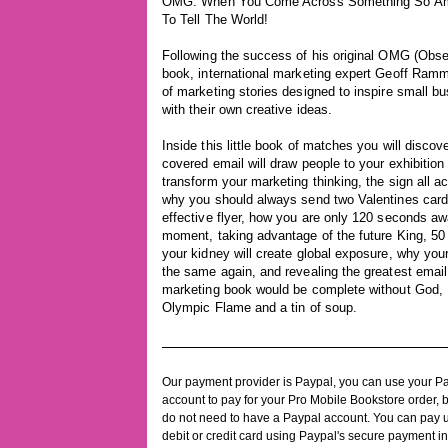
OMG: When You Come Across Something So Am
To Tell The World!
Following the success of his original OMG (Obse
book, international marketing expert Geoff Ramm
of marketing stories designed to inspire small 
with their own creative ideas.
Inside this little book of matches you will disc
covered email will draw people to your exhibition
transform your marketing thinking, the sign all a
why you should always send two Valentines card
effective flyer, how you are only 120 seconds 
moment, taking advantage of the future King, 50 
your kidney will create global exposure, why your 
the same again, and revealing the greatest emai
marketing book would be complete without God, 
Olympic Flame and a tin of soup.
Our payment provider is Paypal, you can use your P
account to pay for your Pro Mobile Bookstore order, 
do not need to have a Paypal account. You can pay 
debit or credit card using Paypal's secure payment in