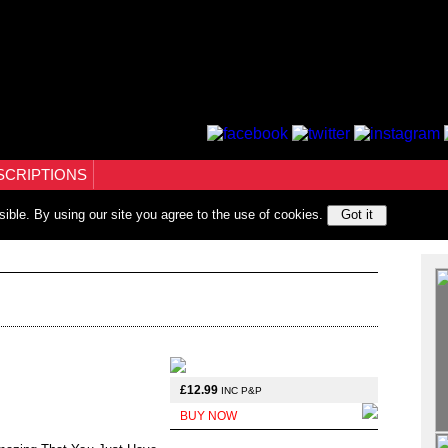
SCRIPTIONS
sible. By using our site you agree to the use of cookies.
Got it
£12.99
INC P&P
BUY NOW