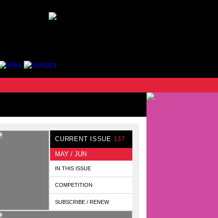
CURRENT ISSUE
137
MAY / JUN
IN THIS ISSUE
COMPETITION
SUBSCRIBE / RENEW