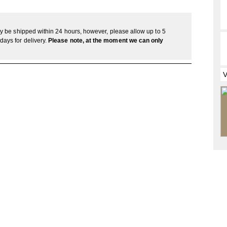
lly be shipped within 24 hours, however, please allow up to 5
days for delivery.
Please note, at the moment we can only