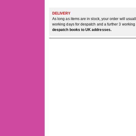
DELIVERY
As long as items are in stock, your order will usua
working days for despatch and a further 3 working 
despatch books to UK addresses.