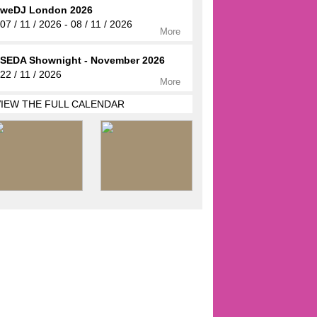
weDJ London 2026
07 / 11 / 2026 - 08 / 11 / 2026
More
SEDA Shownight - November 2026
22 / 11 / 2026
More
VIEW THE FULL CALENDAR