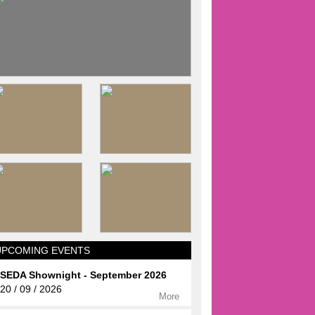
UPCOMING EVENTS
SEDA Shownight - September 2026
20 / 09 / 2026
More