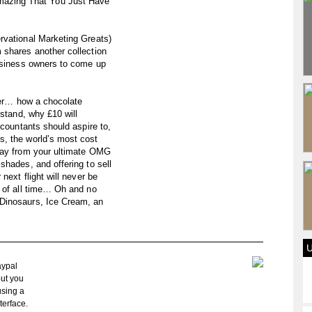
azing That You Just Have
rvational Marketing Greats)
 shares another collection
business owners to come up
over… how a chocolate
 stand, why £10 will
ccountants should aspire to,
s, the world’s most cost
away from your ultimate OMG
shades, and offering to sell
next flight will never be
l of all time… Oh and no
Dinosaurs, Ice Cream, an
aypal
but you
using a
terface.