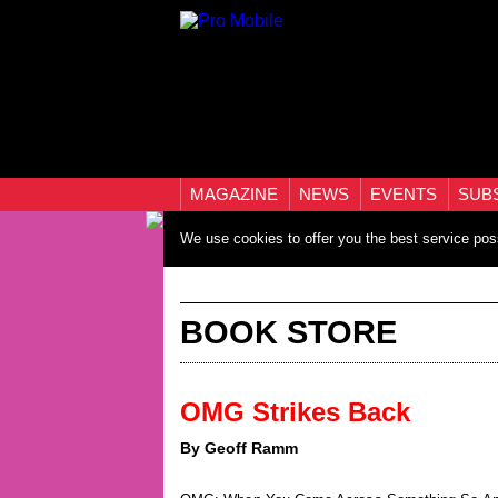
MAGAZINE
NEWS
EVENTS
SUB
We use cookies to offer you the best service pos
BOOK STORE
OMG Strikes Back
By Geoff Ramm