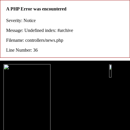
A PHP Error was encountered
Severity: Notice
Message: Undefined index: #archive
Filename: controllers/news.php
Line Number: 36