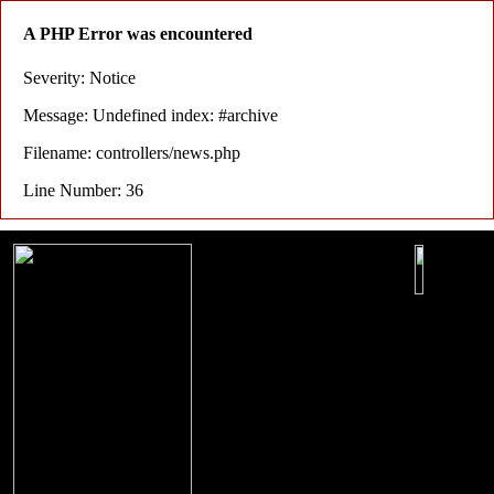
A PHP Error was encountered
Severity: Notice
Message: Undefined index: #archive
Filename: controllers/news.php
Line Number: 36