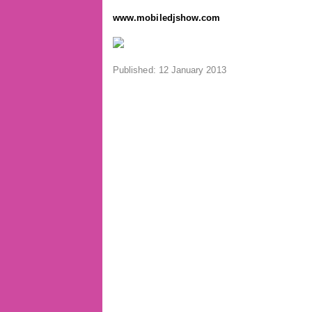
www.mobiledjshow.com
Published: 12 January 2013