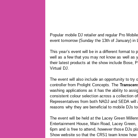
Popular mobile DJ retailer and regular Pro Mobil
event tomorrow (Sunday the 13th of January) in
This year’s event will be in a different format t
well as a few that you may not know as well as 
their latest products at the show include Bose,
Virtual DJ.
The event will also include an opportunity to try
controller from Prolight Concepts. The
Transcen
washing applications as it has the ability to assig
consistent colour selection across a collection o
Representatives from both NADJ and SEDA will al
reasons why they are beneficial to mobile DJs to
The event will be held at the Lacey Green Mille
Entertainment House, Main Road, Lacey Green, 
6pm and is free to attend, however those DJs pla
Show website so that the CRS1 team know how m