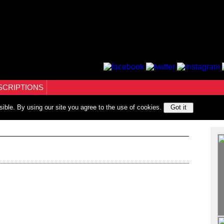
SCRIPTIONS
sible. By using our site you agree to the use of cookies.
Got it