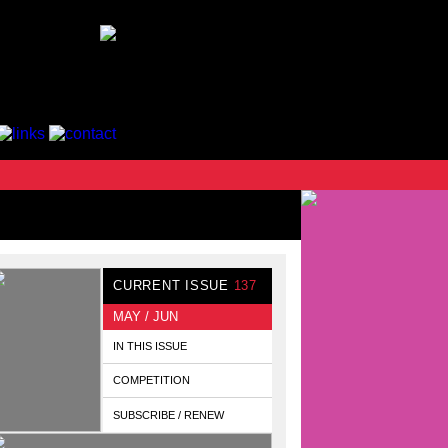
CURRENT ISSUE
137
MAY / JUN
IN THIS ISSUE
COMPETITION
SUBSCRIBE / RENEW