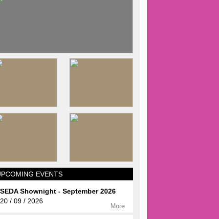
UPCOMING EVENTS
SEDA Shownight - September 2026
20 / 09 / 2026
More