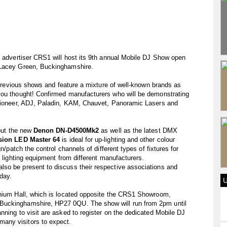
e advertiser CRS1 will host its 9th annual Mobile DJ Show open
 Lacey Green, Buckinghamshire.
o previous shows and feature a mixture of well-known brands as
you thought! Confirmed manufacturers who will be demonstrating
 Pioneer, ADJ, Paladin, KAM, Chauvet, Panoramic Lasers and
 out the new
Denon DN-D4500Mk2
as well as the latest DMX
sion LED Master 64
is ideal for up-lighting and other colour
n/patch the control channels of different types of fixtures for
f lighting equipment from different manufacturers.
so be present to discuss their respective associations and
day.
nnium Hall, which is located opposite the CRS1 Showroom,
Buckinghamshire, HP27 0QU. The show will run from 2pm until
nning to visit are asked to register on the dedicated Mobile DJ
any visitors to expect.