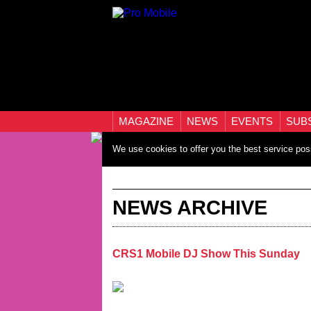
MAGAZINE
NEWS
EVENTS
SUB
We use cookies to offer you the best service pos
NEWS ARCHIVE
CRS1 Mobile DJ Show This Sunday