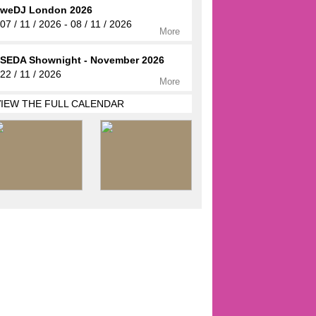
weDJ London 2026
07 / 11 / 2026 - 08 / 11 / 2026
More
SEDA Shownight - November 2026
22 / 11 / 2026
More
VIEW THE FULL CALENDAR