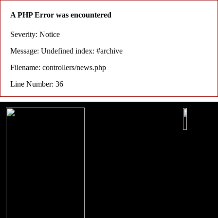
A PHP Error was encountered
Severity: Notice
Message: Undefined index: #archive
Filename: controllers/news.php
Line Number: 36