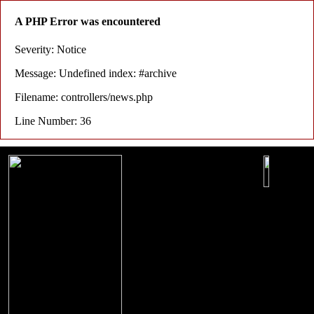
A PHP Error was encountered
Severity: Notice
Message: Undefined index: #archive
Filename: controllers/news.php
Line Number: 36