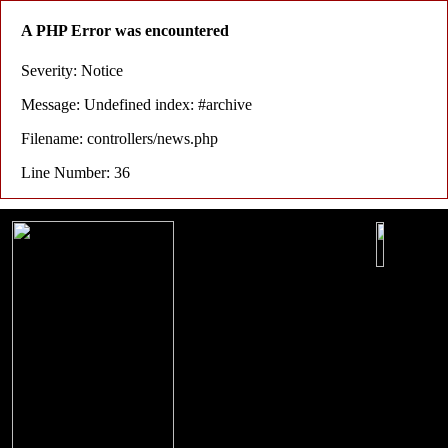
A PHP Error was encountered
Severity: Notice
Message: Undefined index: #archive
Filename: controllers/news.php
Line Number: 36