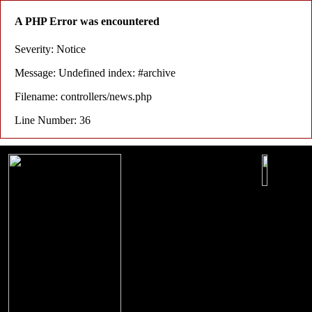
A PHP Error was encountered
Severity: Notice
Message: Undefined index: #archive
Filename: controllers/news.php
Line Number: 36