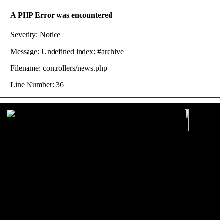
A PHP Error was encountered
Severity: Notice
Message: Undefined index: #archive
Filename: controllers/news.php
Line Number: 36