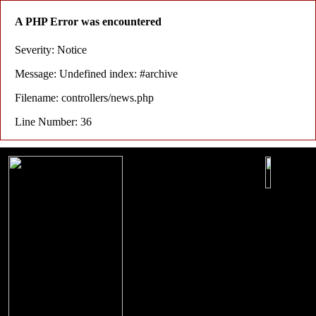
A PHP Error was encountered
Severity: Notice
Message: Undefined index: #archive
Filename: controllers/news.php
Line Number: 36