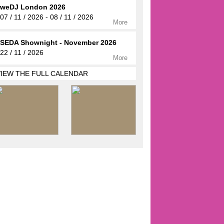
weDJ London 2026
07 / 11 / 2026 - 08 / 11 / 2026
More
SEDA Shownight - November 2026
22 / 11 / 2026
More
VIEW THE FULL CALENDAR