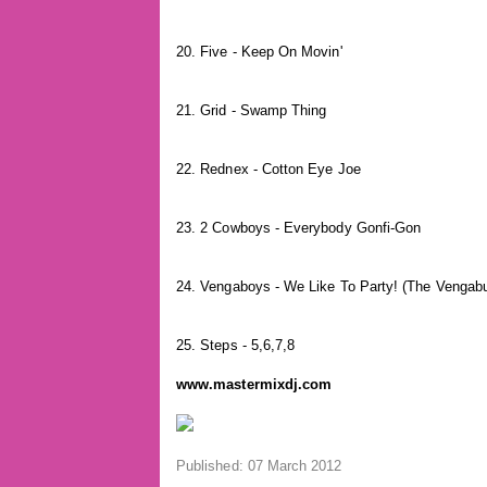
20. Five - Keep On Movin'
21. Grid - Swamp Thing
22. Rednex - Cotton Eye Joe
23. 2 Cowboys - Everybody Gonfi-Gon
24. Vengaboys - We Like To Party! (The Vengab
25. Steps - 5,6,7,8
www.mastermixdj.com
Published: 07 March 2012