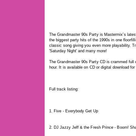
The Grandmaster 90s Party is Mastermix’s lates
the biggest party hits of the 1990s in one floorf
classic song giving you even more playability. Tr
'Saturday Night' and many more!
The Grandmaster 90s Party CD is crammed full of 
hour. It is available on CD or digital download fo
Full track listing:
1. Five - Everybody Get Up
2. DJ Jazzy Jeff & the Fresh Prince - Boom! S