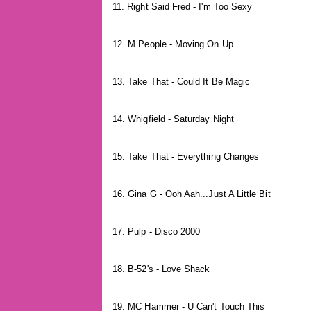
11. Right Said Fred - I'm Too Sexy
12. M People - Moving On Up
13. Take That - Could It Be Magic
14. Whigfield - Saturday Night
15. Take That - Everything Changes
16. Gina G - Ooh Aah...Just A Little Bit
17. Pulp - Disco 2000
18. B-52's - Love Shack
19. MC Hammer - U Can't Touch This