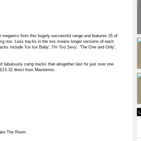
t megamix from this hugely successful range and features 25 of
illing mix. Less tracks in the mix means longer versions of each
acks include 'Ice Ice Baby', 'I'm Too Sexy', 'The One and Only',
fabulously camp tracks that altogether last for just over one
r £15.32 direct from Mastermix.
hake The Room