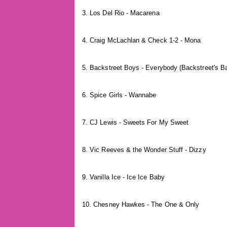
3. Los Del Rio - Macarena
4. Craig McLachlan & Check 1-2 - Mona
5. Backstreet Boys - Everybody (Backstreet's B
6. Spice Girls - Wannabe
7. CJ Lewis - Sweets For My Sweet
8. Vic Reeves & the Wonder Stuff - Dizzy
9. Vanilla Ice - Ice Ice Baby
10. Chesney Hawkes - The One & Only