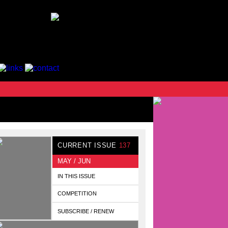
CURRENT ISSUE
137
MAY / JUN
IN THIS ISSUE
COMPETITION
SUBSCRIBE / RENEW