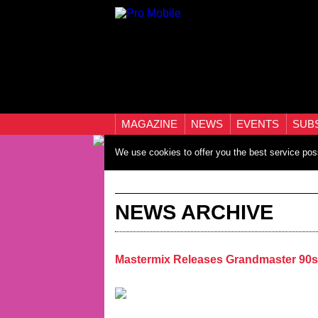
MAGAZINE
NEWS
EVENTS
SUB
We use cookies to offer you the best service pos
NEWS ARCHIVE
Mastermix Releases Grandmaster 90s