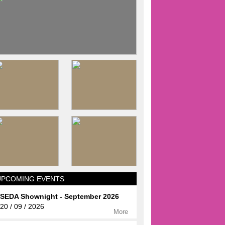
UPCOMING EVENTS
SEDA Shownight - September 2026
20 / 09 / 2026
More