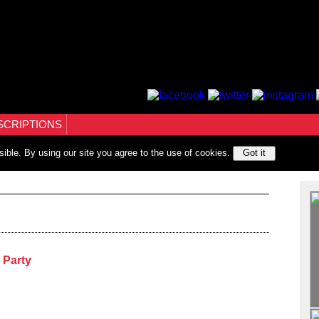
SCRIPTIONS
sible. By using our site you agree to the use of cookies.
Got it
 Party