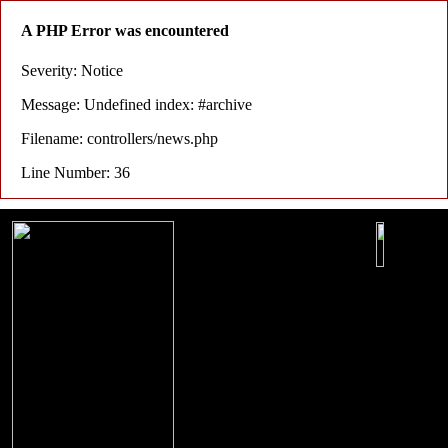
A PHP Error was encountered
Severity: Notice
Message: Undefined index: #archive
Filename: controllers/news.php
Line Number: 36