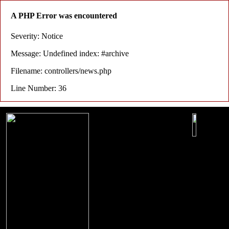
A PHP Error was encountered
Severity: Notice
Message: Undefined index: #archive
Filename: controllers/news.php
Line Number: 36