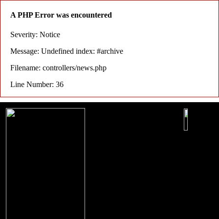
A PHP Error was encountered
Severity: Notice
Message: Undefined index: #archive
Filename: controllers/news.php
Line Number: 36