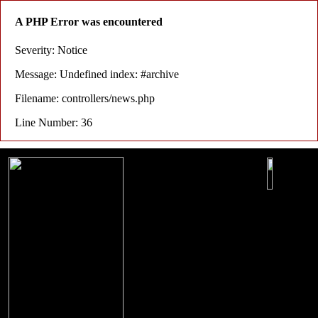
A PHP Error was encountered
Severity: Notice
Message: Undefined index: #archive
Filename: controllers/news.php
Line Number: 36