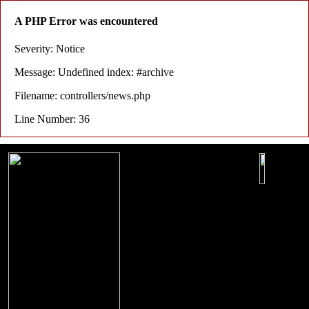
A PHP Error was encountered
Severity: Notice
Message: Undefined index: #archive
Filename: controllers/news.php
Line Number: 36