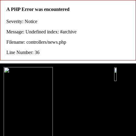
A PHP Error was encountered
Severity: Notice
Message: Undefined index: #archive
Filename: controllers/news.php
Line Number: 36