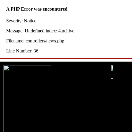
A PHP Error was encountered
Severity: Notice
Message: Undefined index: #archive
Filename: controllers/news.php
Line Number: 36