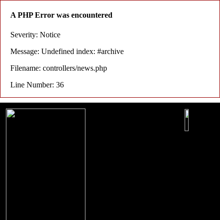
A PHP Error was encountered
Severity: Notice
Message: Undefined index: #archive
Filename: controllers/news.php
Line Number: 36