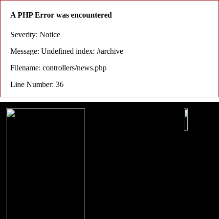
A PHP Error was encountered
Severity: Notice
Message: Undefined index: #archive
Filename: controllers/news.php
Line Number: 36