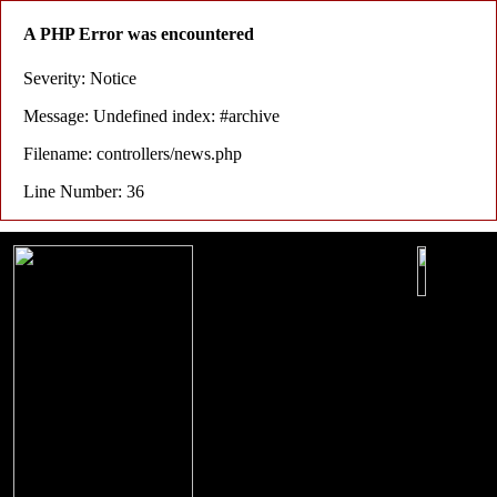
A PHP Error was encountered
Severity: Notice
Message: Undefined index: #archive
Filename: controllers/news.php
Line Number: 36