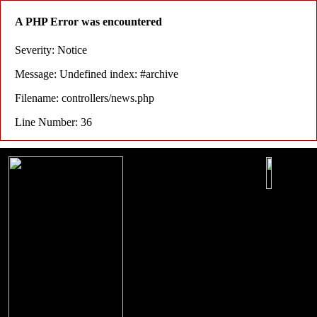
A PHP Error was encountered
Severity: Notice
Message: Undefined index: #archive
Filename: controllers/news.php
Line Number: 36