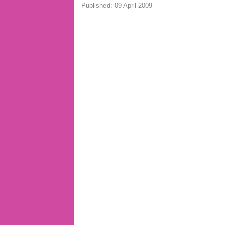
Published: 09 April 2009