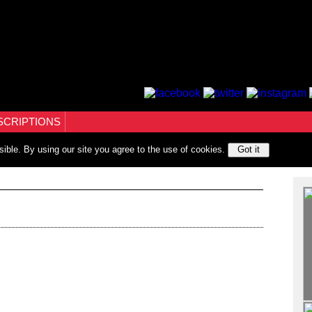
SCRIPTIONS
sible. By using our site you agree to the use of cookies.
Got it