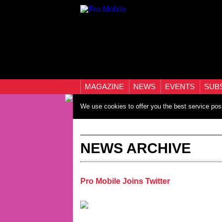
MAGAZINE
NEWS
EVENTS
SUB
We use cookies to offer you the best service pos
NEWS ARCHIVE
Pro Mobile Joins Twitter