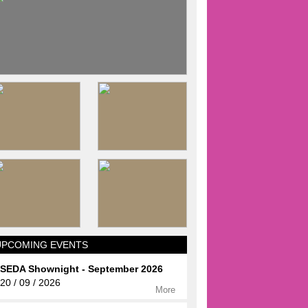
UPCOMING EVENTS
SEDA Shownight - September 2026
20 / 09 / 2026
More