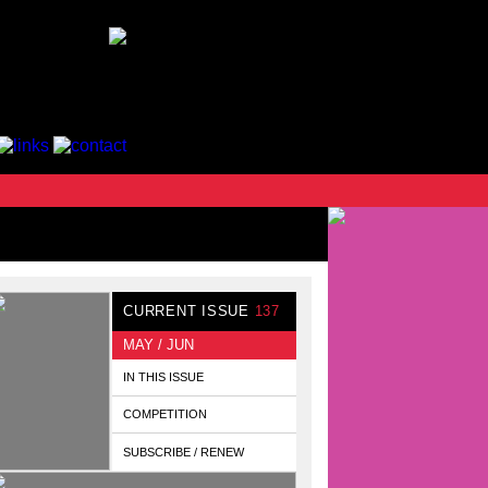
CURRENT ISSUE
137
MAY / JUN
IN THIS ISSUE
COMPETITION
SUBSCRIBE / RENEW