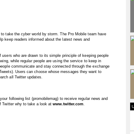
y to take the cyber world by storm. The Pro Mobile team have
elp keep readers informed about the latest news and
f users who are drawn to its simple principle of keeping people
lowing, while regular people are using the service to keep in
ps people communicate and stay connected through the exchange
ed Tweets). Users can choose whose messages they want to
arch all Twitter updates.
 your following list (promobilemag) to receive regular news and
f Twitter why to take a look at
www.twitter.com
.