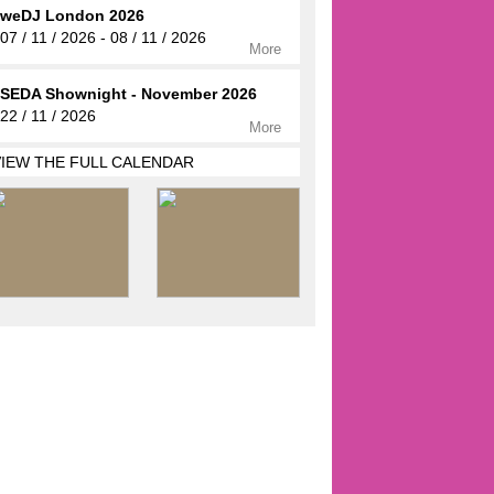
weDJ London 2026
07 / 11 / 2026 - 08 / 11 / 2026
More
SEDA Shownight - November 2026
22 / 11 / 2026
More
VIEW THE FULL CALENDAR