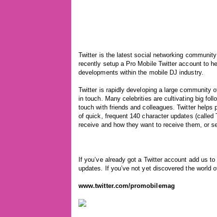
Twitter is the latest social networking communit
recently setup a Pro Mobile Twitter account to h
developments within the mobile DJ industry.
Twitter is rapidly developing a large community o
in touch. Many celebrities are cultivating big fol
touch with friends and colleagues. Twitter hel
of quick, frequent 140 character updates (call
receive and how they want to receive them, or se
If you’ve already got a Twitter account add us to
updates. If you’ve not yet discovered the world o
www.twitter.com/promobilemag