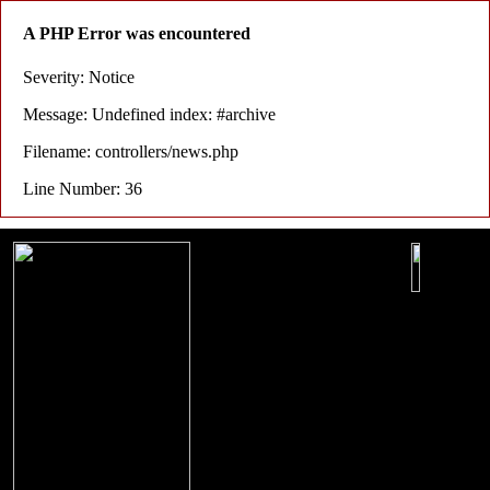
A PHP Error was encountered
Severity: Notice
Message: Undefined index: #archive
Filename: controllers/news.php
Line Number: 36