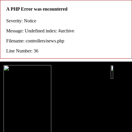
A PHP Error was encountered
Severity: Notice
Message: Undefined index: #archive
Filename: controllers/news.php
Line Number: 36