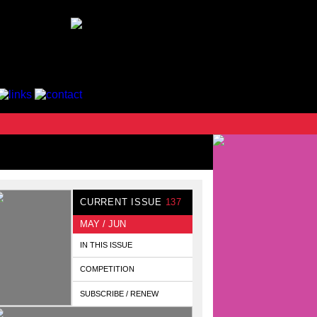
CURRENT ISSUE
137
MAY / JUN
IN THIS ISSUE
COMPETITION
SUBSCRIBE / RENEW