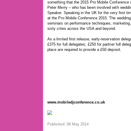
something that the 2015 Pro Mobile Conference wi
Peter Merry – who has been involved with weddi
Speaker. Speaking in the UK for the very first ti
at the Pro Mobile Conference 2015. The wedding 
seminars on performance techniques, marketing, a
sixty cities across the USA and beyond.
As a limited first release, early-reservation dele
£375 for full delegates; £250 for partner full de
place are required to provide a £50 deposit.
www.mobiledjconference.co.uk
Published: 08 May 2014