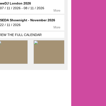
weDJ London 2026
07 / 11 / 2026 - 08 / 11 / 2026
More
SEDA Shownight - November 2026
22 / 11 / 2026
More
VIEW THE FULL CALENDAR