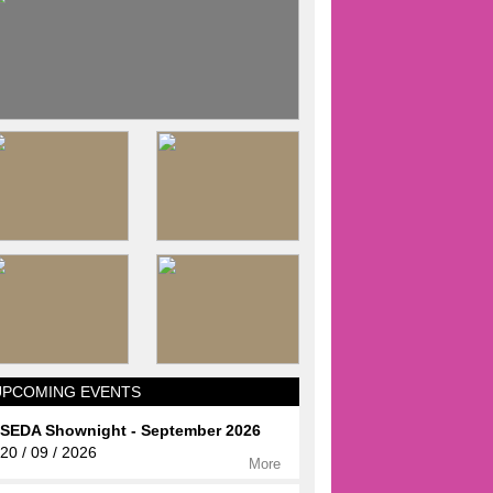
UPCOMING EVENTS
SEDA Shownight - September 2026
20 / 09 / 2026
More