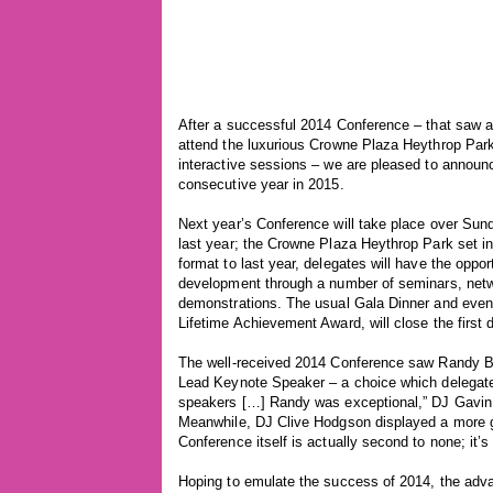
After a successful 2014 Conference – that saw 
attend the luxurious Crowne Plaza Heythrop Park
interactive sessions – we are pleased to announce
consecutive year in 2015.
Next year’s Conference will take place over Su
last year; the Crowne Plaza Heythrop Park set in
format to last year, delegates will have the oppor
development through a number of seminars, netw
demonstrations. The usual Gala Dinner and eveni
Lifetime Achievement Award, will close the first 
The well-received 2014 Conference saw Randy Bar
Lead Keynote Speaker – a choice which delegate
speakers […] Randy was exceptional,” DJ Gavin Ad
Meanwhile, DJ Clive Hodgson displayed a more gen
Conference itself is actually second to none; it’s
Hoping to emulate the success of 2014, the adva