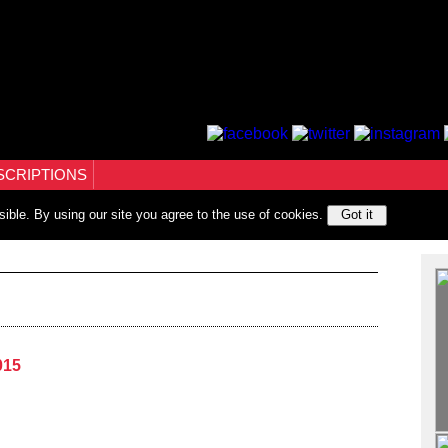
SCRIPTIONS
sible. By using our site you agree to the use of cookies.
Got it
015