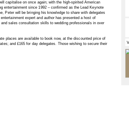
ll capitalise on once again; with the high-spirited American
ng entertainment since 1992 – confirmed as the Lead Keynote
me, Peter will be bringing his knowledge to share with delegates
entertainment expert and author has presented a host of
nd sales consultation skills to wedding professionals in over
gate places are available to book now, at the discounted price of
legates; and £165 for day delegates. Those wishing to secure their