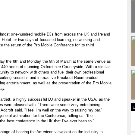
almost one-hundred mobile DJs from across the UK and Ireland
 Hotel for two days of focussed learning, networking and
 the return of the Pro Mobile Conference for its third
nday the 8th and Monday the 9th of March at the same venue as
 440 acres of stunning Oxfordshire Countryside. With a similar
tunity to network with others and fuel their own professional
orking sessions and interactive Breakout Room product
ng entertainment, as well as the presentation of the Pro Mobile
day.
tlett, a highly successful DJ and speaker in the USA, as the
s were pleased with. “There were some very entertaining
croft said. “I feel I'm well on the way to raising my bar.”
eral admiration for the Conference, telling us, “the
 the best conference in the UK that I’ve ever been to.”
ntage of hearing the American viewpoint on the industry is