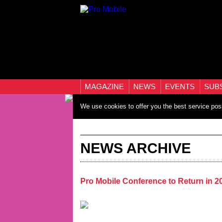
MAGAZINE
NEWS
EVENTS
SUB
We use cookies to offer you the best service pos
NEWS ARCHIVE
Pro Mobile Conference to Return in 2