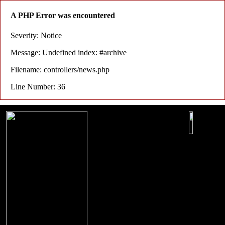
A PHP Error was encountered
Severity: Notice
Message: Undefined index: #archive
Filename: controllers/news.php
Line Number: 36