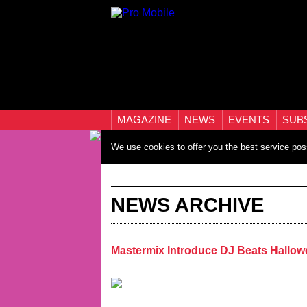
MAGAZINE
NEWS
EVENTS
SUB
We use cookies to offer you the best service pos
NEWS ARCHIVE
Mastermix Introduce DJ Beats Hallo