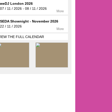
weDJ London 2026
07 / 11 / 2026 - 08 / 11 / 2026
More
SEDA Shownight - November 2026
22 / 11 / 2026
More
VIEW THE FULL CALENDAR