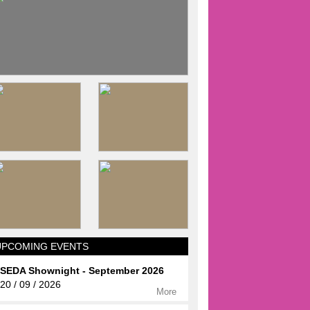
UPCOMING EVENTS
SEDA Shownight - September 2026
20 / 09 / 2026
More