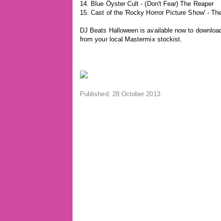
14. Blue Öyster Cult - (Don't Fear) The Reaper
15. Cast of the 'Rocky Horror Picture Show' - T
DJ Beats Halloween is available now to download 
from your local Mastermix stockist.
Published: 28 October 2013