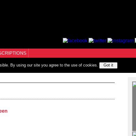
SCRIPTIONS
sible. By using our site you agree to the use of cookies.
Got it
ween