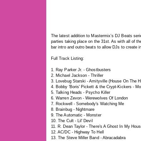
The latest addition to Mastermix’s DJ Beats seri
parties taking place on the 31st. As with all of 
bar intro and outro beats to allow DJs to create 
Full Track Listing:
1. Ray Parker Jr. - Ghostbusters
2. Michael Jackson - Thriller
3. Lovebug Starski - Amityville (House On The Hi
4. Bobby 'Boris' Pickett & the Crypt-Kickers - 
5. Talking Heads - Psycho Killer
6. Warren Zevon - Werewolves Of London
7. Rockwell - Somebody's Watching Me
8. Brainbug - Nightmare
9. The Automatic - Monster
10. The Cult - Lil' Devil
11. R. Dean Taylor - There's A Ghost In My Hou
12. AC/DC - Highway To Hell
13. The Steve Miller Band - Abracadabra