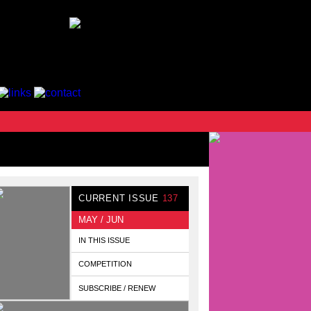
CURRENT ISSUE
137
MAY / JUN
IN THIS ISSUE
COMPETITION
SUBSCRIBE / RENEW