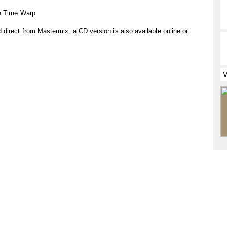
he Time Warp
direct from Mastermix; a CD version is also available online or