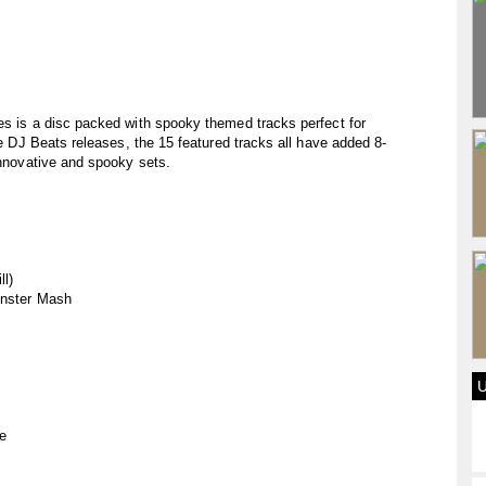
es is a disc packed with spooky themed tracks perfect for
the DJ Beats releases, the 15 featured tracks all have added 8-
innovative and spooky sets.
ll)
Monster Mash
se