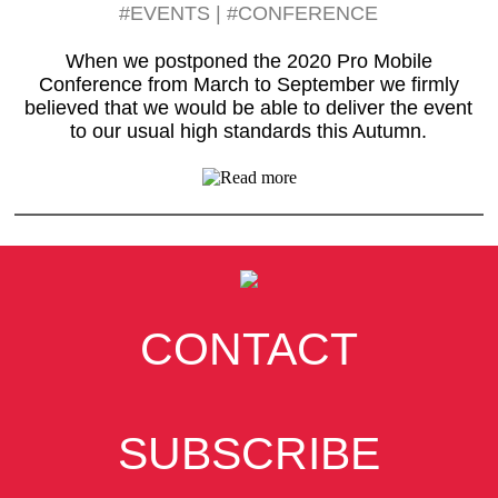
#EVENTS
|
#CONFERENCE
When we postponed the 2020 Pro Mobile
Conference from March to September we firmly
believed that we would be able to deliver the event
to our usual high standards this Autumn.
CONTACT
SUBSCRIBE