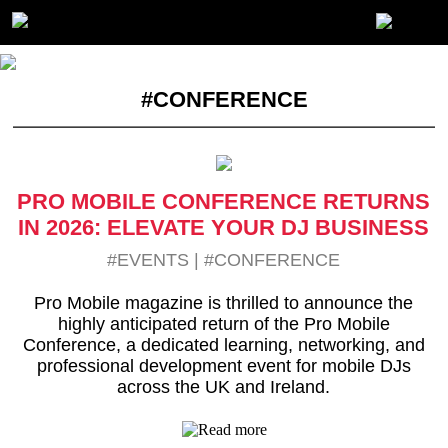
#CONFERENCE
PRO MOBILE CONFERENCE RETURNS
IN 2026: ELEVATE YOUR DJ BUSINESS
#EVENTS
|
#CONFERENCE
Pro Mobile magazine is thrilled to announce the
highly anticipated return of the Pro Mobile
Conference, a dedicated learning, networking, and
professional development event for mobile DJs
across the UK and Ireland.