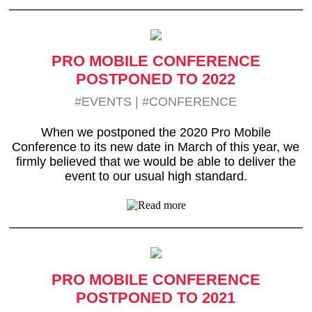
PRO MOBILE CONFERENCE
POSTPONED TO 2022
#EVENTS
|
#CONFERENCE
When we postponed the 2020 Pro Mobile
Conference to its new date in March of this year, we
firmly believed that we would be able to deliver the
event to our usual high standard.
PRO MOBILE CONFERENCE
POSTPONED TO 2021