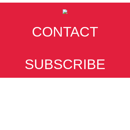
CONTACT
SUBSCRIBE
VIEW DESKTOP
SITE