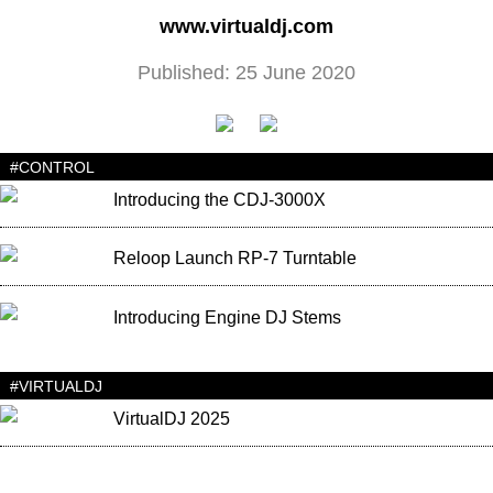
www.virtualdj.com
Published: 25 June 2020
#CONTROL
Introducing the CDJ-3000X
Reloop Launch RP-7 Turntable
Introducing Engine DJ Stems
#VIRTUALDJ
VirtualDJ 2025