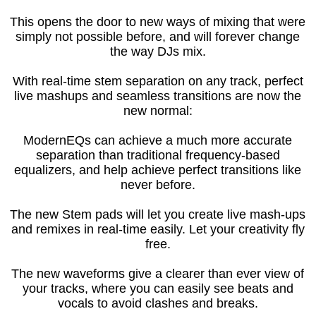
This opens the door to new ways of mixing that were
simply not possible before, and will forever change
the way DJs mix.
With real-time stem separation on any track, perfect
live mashups and seamless transitions are now the
new normal:
ModernEQs can achieve a much more accurate
separation than traditional frequency-based
equalizers, and help achieve perfect transitions like
never before.
The new Stem pads will let you create live mash-ups
and remixes in real-time easily. Let your creativity fly
free.
The new waveforms give a clearer than ever view of
your tracks, where you can easily see beats and
vocals to avoid clashes and breaks.