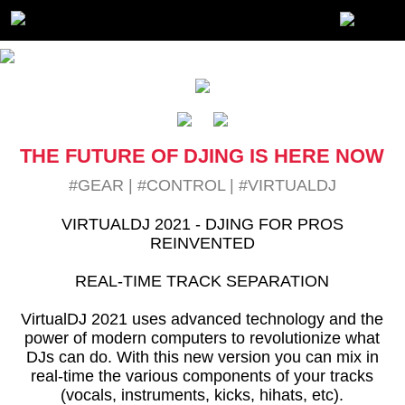
THE FUTURE OF DJING IS HERE NOW
#GEAR
|
#CONTROL
|
#VIRTUALDJ
VIRTUALDJ 2021 - DJING FOR PROS
REINVENTED
REAL-TIME TRACK SEPARATION
VirtualDJ 2021 uses advanced technology and the
power of modern computers to revolutionize what
DJs can do. With this new version you can mix in
real-time the various components of your tracks
(vocals, instruments, kicks, hihats, etc).