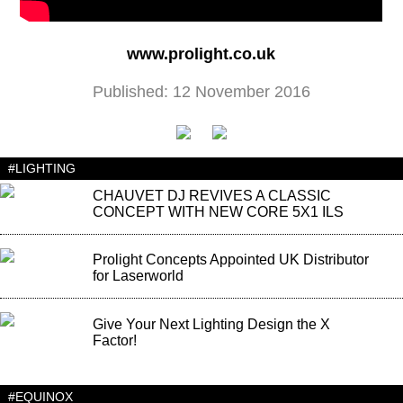
www.prolight.co.uk
Published: 12 November 2016
#LIGHTING
CHAUVET DJ REVIVES A CLASSIC
CONCEPT WITH NEW CORE 5X1 ILS
Prolight Concepts Appointed UK Distributor
for Laserworld
Give Your Next Lighting Design the X
Factor!
#EQUINOX