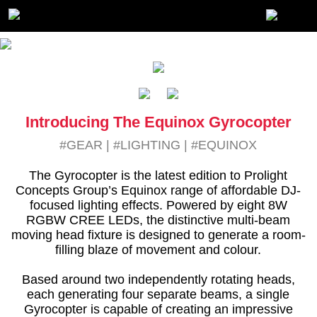
Introducing The Equinox Gyrocopter
#GEAR
|
#LIGHTING
|
#EQUINOX
The Gyrocopter is the latest edition to Prolight
Concepts Group’s Equinox range of affordable DJ-
focused lighting effects. Powered by eight 8W
RGBW CREE LEDs, the distinctive multi-beam
moving head fixture is designed to generate a room-
filling blaze of movement and colour.
Based around two independently rotating heads,
each generating four separate beams, a single
Gyrocopter is capable of creating an impressive