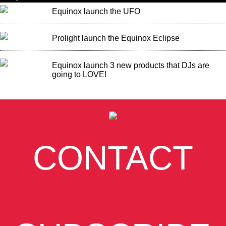
Equinox launch the UFO
Prolight launch the Equinox Eclipse
Equinox launch 3 new products that DJs are
going to LOVE!
CONTACT