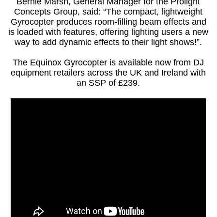
Bernie Marsh, General Manager for the Prolight
Concepts Group, said: “The compact, lightweight
Gyrocopter produces room-filling beam effects and
is loaded with features, offering lighting users a new
way to add dynamic effects to their light shows!”.
The Equinox Gyrocopter is available now from DJ
equipment retailers across the UK and Ireland with
an SSP of £239.