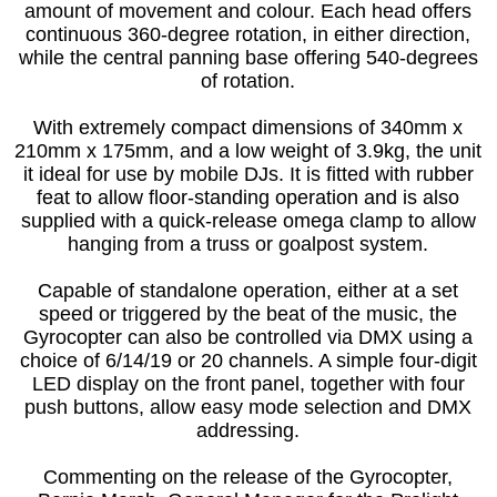
amount of movement and colour. Each head offers
continuous 360-degree rotation, in either direction,
while the central panning base offering 540-degrees
of rotation.
With extremely compact dimensions of 340mm x
210mm x 175mm, and a low weight of 3.9kg, the unit
it ideal for use by mobile DJs. It is fitted with rubber
feat to allow floor-standing operation and is also
supplied with a quick-release omega clamp to allow
hanging from a truss or goalpost system.
Capable of standalone operation, either at a set
speed or triggered by the beat of the music, the
Gyrocopter can also be controlled via DMX using a
choice of 6/14/19 or 20 channels. A simple four-digit
LED display on the front panel, together with four
push buttons, allow easy mode selection and DMX
addressing.
Commenting on the release of the Gyrocopter,