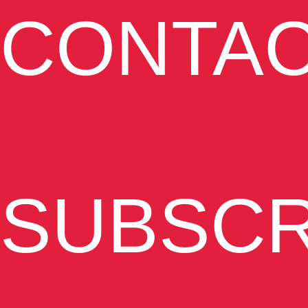
CONTA
SUBSCR