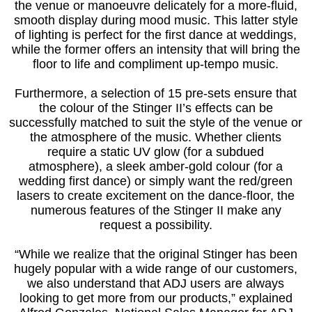
the venue or manoeuvre delicately for a more-fluid,
smooth display during mood music. This latter style
of lighting is perfect for the first dance at weddings,
while the former offers an intensity that will bring the
floor to life and compliment up-tempo music.
Furthermore, a selection of 15 pre-sets ensure that
the colour of the Stinger II’s effects can be
successfully matched to suit the style of the venue or
the atmosphere of the music. Whether clients
require a static UV glow (for a subdued
atmosphere), a sleek amber-gold colour (for a
wedding first dance) or simply want the red/green
lasers to create excitement on the dance-floor, the
numerous features of the Stinger II make any
request a possibility.
“While we realize that the original Stinger has been
hugely popular with a wide range of our customers,
we also understand that ADJ users are always
looking to get more from our products,” explained