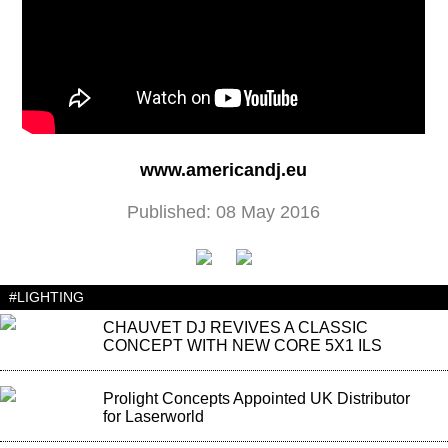
www.americandj.eu
Published: 08 May 2016
#LIGHTING
CHAUVET DJ REVIVES A CLASSIC
CONCEPT WITH NEW CORE 5X1 ILS
Prolight Concepts Appointed UK Distributor
for Laserworld