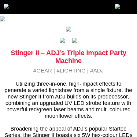
Stinger II – ADJ’s Triple Impact Party
Machine
#GEAR
|
#LIGHTING
|
#ADJ
Utilizing three-in-one, high-impact effects to
generate a varied lightshow from a single fixture, the
new Stinger II from ADJ builds on its predecessor,
combining an upgraded UV LED strobe feature with
powerful red/green laser beams and multi-coloured
moonflower effects.
Broadening the appeal of ADJ’s popular Startec
Series, the Stinger II boasts six 5W hex-colour LEDs