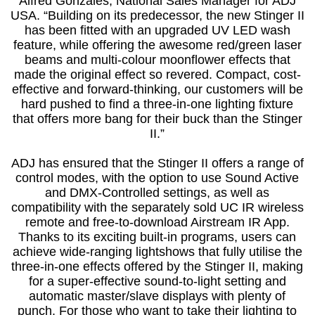
Alfred Gonzales, National Sales Manager for ADJ
USA. “Building on its predecessor, the new Stinger II
has been fitted with an upgraded UV LED wash
feature, while offering the awesome red/green laser
beams and multi-colour moonflower effects that
made the original effect so revered. Compact, cost-
effective and forward-thinking, our customers will be
hard pushed to find a three-in-one lighting fixture
that offers more bang for their buck than the Stinger
II.”
ADJ has ensured that the Stinger II offers a range of
control modes, with the option to use Sound Active
and DMX-Controlled settings, as well as
compatibility with the separately sold UC IR wireless
remote and free-to-download Airstream IR App.
Thanks to its exciting built-in programs, users can
achieve wide-ranging lightshows that fully utilise the
three-in-one effects offered by the Stinger II, making
for a super-effective sound-to-light setting and
automatic master/slave displays with plenty of
punch. For those who want to take their lighting to