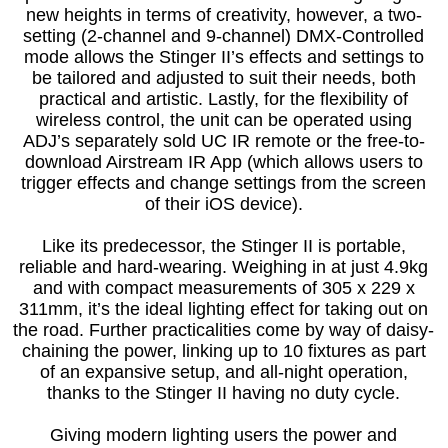
new heights in terms of creativity, however, a two-
setting (2-channel and 9-channel) DMX-Controlled
mode allows the Stinger II’s effects and settings to
be tailored and adjusted to suit their needs, both
practical and artistic. Lastly, for the flexibility of
wireless control, the unit can be operated using
ADJ’s separately sold UC IR remote or the free-to-
download Airstream IR App (which allows users to
trigger effects and change settings from the screen
of their iOS device).
Like its predecessor, the Stinger II is portable,
reliable and hard-wearing. Weighing in at just 4.9kg
and with compact measurements of 305 x 229 x
311mm, it’s the ideal lighting effect for taking out on
the road. Further practicalities come by way of daisy-
chaining the power, linking up to 10 fixtures as part
of an expansive setup, and all-night operation,
thanks to the Stinger II having no duty cycle.
Giving modern lighting users the power and