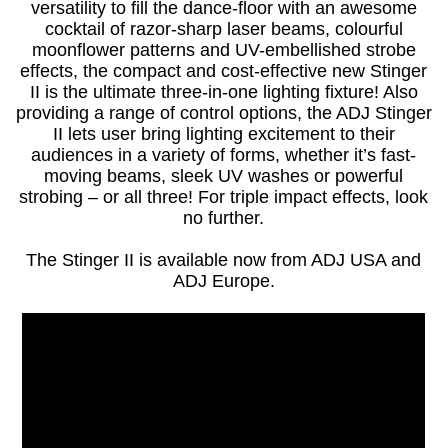
versatility to fill the dance-floor with an awesome
cocktail of razor-sharp laser beams, colourful
moonflower patterns and UV-embellished strobe
effects, the compact and cost-effective new Stinger
II is the ultimate three-in-one lighting fixture! Also
providing a range of control options, the ADJ Stinger
II lets user bring lighting excitement to their
audiences in a variety of forms, whether it’s fast-
moving beams, sleek UV washes or powerful
strobing – or all three! For triple impact effects, look
no further.
The Stinger II is available now from ADJ USA and
ADJ Europe.