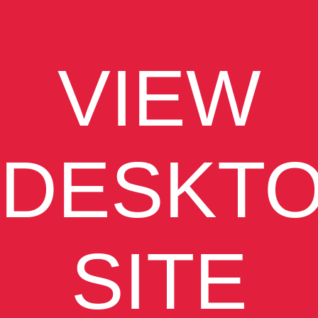
VIEW
DESKT
SITE