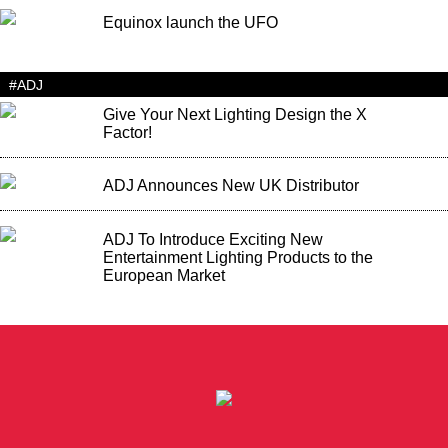
Equinox launch the UFO
#ADJ
Give Your Next Lighting Design the X
Factor!
ADJ Announces New UK Distributor
ADJ To Introduce Exciting New
Entertainment Lighting Products to the
European Market