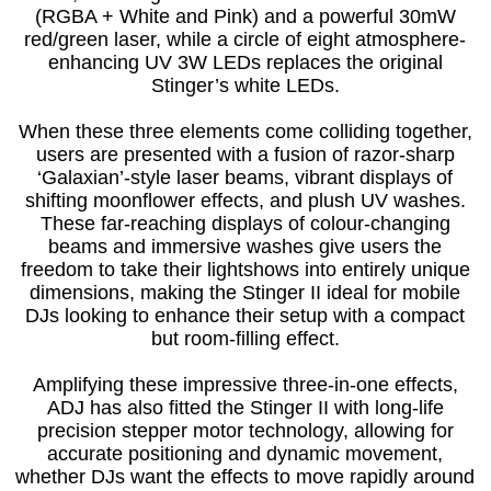
(RGBA + White and Pink) and a powerful 30mW
red/green laser, while a circle of eight atmosphere-
enhancing UV 3W LEDs replaces the original
Stinger’s white LEDs.
When these three elements come colliding together,
users are presented with a fusion of razor-sharp
‘Galaxian’-style laser beams, vibrant displays of
shifting moonflower effects, and plush UV washes.
These far-reaching displays of colour-changing
beams and immersive washes give users the
freedom to take their lightshows into entirely unique
dimensions, making the Stinger II ideal for mobile
DJs looking to enhance their setup with a compact
but room-filling effect.
Amplifying these impressive three-in-one effects,
ADJ has also fitted the Stinger II with long-life
precision stepper motor technology, allowing for
accurate positioning and dynamic movement,
whether DJs want the effects to move rapidly around