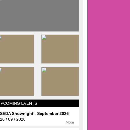
UPCOMING EVENTS
SEDA Shownight - September 2026
20 / 09 / 2026
More