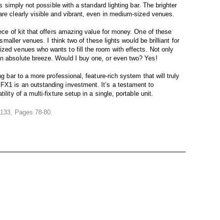
is simply not possible with a standard lighting bar. The brighter
are clearly visible and vibrant, even in medium-sized venues.
iece of kit that offers amazing value for money. One of these
 smaller venues. I think two of these lights would be brilliant for
zed venues who wants to fill the room with effects. Not only
an absolute breeze. Would I buy one, or even two? Yes!
ng bar to a more professional, feature-rich system that will truly
FX1 is an outstanding investment. It’s a testament to
lity of a multi-fixture setup in a single, portable unit.
e 133, Pages 78-80.