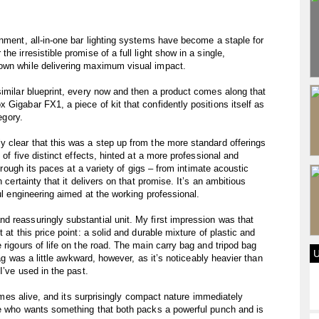
inment, all-in-one bar lighting systems have become a staple for
e irresistible promise of a full light show in a single,
own while delivering maximum visual impact.
similar blueprint, every now and then a product comes along that
Gigabar FX1, a piece of kit that confidently positions itself as
egory.
 clear that this was a step up from the more standard offerings
 of five distinct effects, hinted at a more professional and
through its paces at a variety of gigs – from intimate acoustic
 certainty that it delivers on that promise. It’s an ambitious
ful engineering aimed at the working professional.
 reassuringly substantial unit. My first impression was that
 at this price point: a solid and durable mixture of plastic and
 rigours of life on the road. The main carry bag and tripod bag
bag was a little awkward, however, as it’s noticeably heavier than
I’ve used in the past.
 comes alive, and its surprisingly compact nature immediately
one who wants something that both packs a powerful punch and is