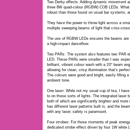
Two Derby effects: Adding dynamic movement and 
three 8W quad-colour (RGBW) COB LEDs. What s
robust than those found on usual bar systems, an
They have the power to throw light across a sma
multiple sweeping beams of light that criss-cros
The use of RGBW LEDs ensures the beams are vivi
a high-impact dancefloor.
Two PARs: The system also features two PAR e
LED. These PARs were smaller than I was expecti
brilliant, vibrant colour wash with a 20° beam ang
allowing for clean, crisp illumination that’s perfe
The colours were good and bright, easily filling 
ambient tone.
One laser: While not my usual cup of tea, I have
to on these sorts of lights. The integrated las
both of which are significantly brighter and more
has different laser patterns built in, and the bea
with any laser, safety is paramount.
Four strobes: For those moments of peak energy 
dedicated strobe effect driven by four 1W white