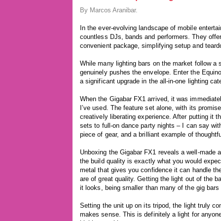
By Marcos Aranibar.
In the ever-evolving landscape of mobile enterta
countless DJs, bands and performers. They offer th
convenient package, simplifying setup and teard
While many lighting bars on the market follow a 
genuinely pushes the envelope. Enter the Equinox 
a significant upgrade in the all-in-one lighting cat
When the Gigabar FX1 arrived, it was immediately
I’ve used. The feature set alone, with its promise
creatively liberating experience. After putting it 
sets to full-on dance party nights – I can say with
piece of gear, and a brilliant example of thought
Unboxing the Gigabar FX1 reveals a well-made and
the build quality is exactly what you would expect
metal that gives you confidence it can handle the
are of great quality. Getting the light out of the 
it looks, being smaller than many of the gig bars 
Setting the unit up on its tripod, the light truly
makes sense. This is definitely a light for any