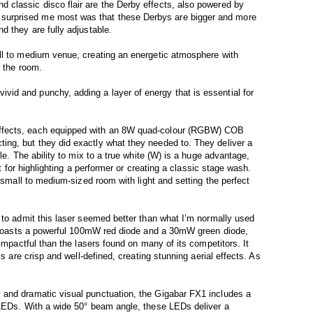
classic disco flair are the Derby effects, also powered by
urprised me most was that these Derbys are bigger and more
d they are fully adjustable.
ll to medium venue, creating an energetic atmosphere with
s the room.
d and punchy, adding a layer of energy that is essential for
ffects, each equipped with an 8W quad-colour (RGBW) COB
ng, but they did exactly what they needed to. They deliver a
le. The ability to mix to a true white (W) is a huge advantage,
ct for highlighting a performer or creating a classic stage wash.
a small to medium-sized room with light and setting the perfect
 to admit this laser seemed better than what I’m normally used
er boasts a powerful 100mW red diode and a 30mW green diode,
 impactful than the lasers found on many of its competitors. It
ms are crisp and well-defined, creating stunning aerial effects. As
and dramatic visual punctuation, the Gigabar FX1 includes a
 LEDs. With a wide 50° beam angle, these LEDs deliver a