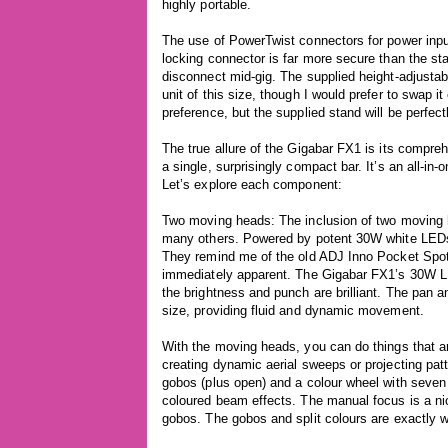
highly portable.
The use of PowerTwist connectors for power input
locking connector is far more secure than the st
disconnect mid-gig. The supplied height-adjustabl
unit of this size, though I would prefer to swap it
preference, but the supplied stand will be perfect
The true allure of the Gigabar FX1 is its compreh
a single, surprisingly compact bar. It’s an all-in-
Let’s explore each component:
Two moving heads: The inclusion of two moving h
many others. Powered by potent 30W white LEDs
They remind me of the old ADJ Inno Pocket Spots 
immediately apparent. The Gigabar FX1’s 30W LE
the brightness and punch are brilliant. The pan and
size, providing fluid and dynamic movement.
With the moving heads, you can do things that a
creating dynamic aerial sweeps or projecting pat
gobos (plus open) and a colour wheel with seven 
coloured beam effects. The manual focus is a nic
gobos. The gobos and split colours are exactly w