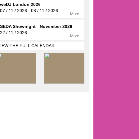
weDJ London 2026
07 / 11 / 2026 - 08 / 11 / 2026
More
SEDA Shownight - November 2026
22 / 11 / 2026
More
VIEW THE FULL CALENDAR