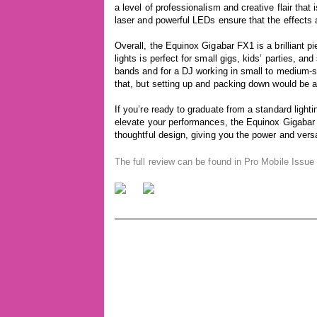
a level of professionalism and creative flair that 
laser and powerful LEDs ensure that the effects 
Overall, the Equinox Gigabar FX1 is a brilliant p
lights is perfect for small gigs, kids’ parties, and
bands and for a DJ working in small to medium-si
that, but setting up and packing down would be 
If you’re ready to graduate from a standard lighti
elevate your performances, the Equinox Gigabar 
thoughtful design, giving you the power and versati
The full review can be found in Pro Mobile Issu