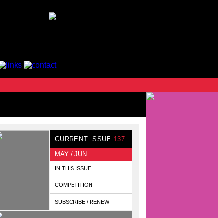
CURRENT ISSUE
137
MAY / JUN
IN THIS ISSUE
COMPETITION
SUBSCRIBE / RENEW