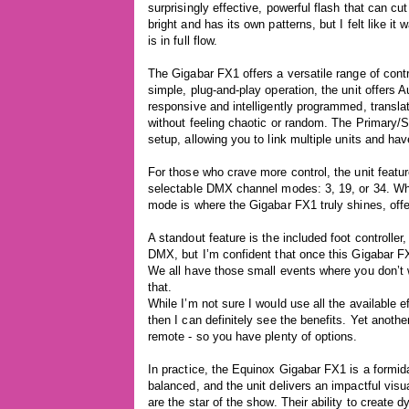
surprisingly effective, powerful flash that can cut
bright and has its own patterns, but I felt like it
is in full flow.
The Gigabar FX1 offers a versatile range of contro
simple, plug-and-play operation, the unit offers
responsive and intelligently programmed, transla
without feeling chaotic or random. The Primary/S
setup, allowing you to link multiple units and hav
For those who crave more control, the unit featur
selectable DMX channel modes: 3, 19, or 34. Whi
mode is where the Gigabar FX1 truly shines, offer
A standout feature is the included foot controller,
DMX, but I’m confident that once this Gigabar FX
We all have those small events where you don’t wa
that.
While I’m not sure I would use all the available ef
then I can definitely see the benefits. Yet anothe
remote - so you have plenty of options.
In practice, the Equinox Gigabar FX1 is a formidab
balanced, and the unit delivers an impactful vi
are the star of the show. Their ability to create