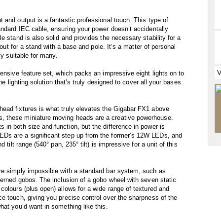
 and output is a fantastic professional touch. This type of
andard IEC cable, ensuring your power doesn’t accidentally
e stand is also solid and provides the necessary stability for a
 out for a stand with a base and pole. It’s a matter of personal
ly suitable for many.
ensive feature set, which packs an impressive eight lights on to
one lighting solution that’s truly designed to cover all your bases.
ead fixtures is what truly elevates the Gigabar FX1 above
, these miniature moving heads are a creative powerhouse.
in both size and function, but the difference in power is
Ds are a significant step up from the former’s 12W LEDs, and
 tilt range (540° pan, 235° tilt) is impressive for a unit of this
re simply impossible with a standard bar system, such as
terned gobos. The inclusion of a gobo wheel with seven static
colours (plus open) allows for a wide range of textured and
e touch, giving you precise control over the sharpness of the
hat you’d want in something like this.