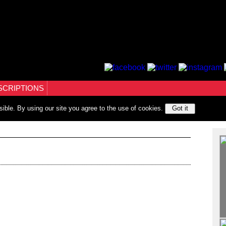
SCRIPTIONS
sible. By using our site you agree to the use of cookies.
Got it