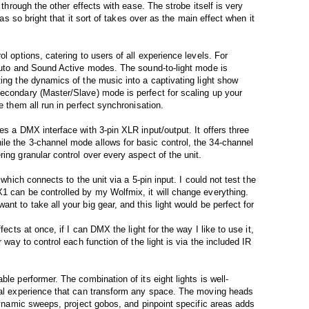
 through the other effects with ease. The strobe itself is very
 was so bright that it sort of takes over as the main effect when it
l options, catering to users of all experience levels. For
 Auto and Sound Active modes. The sound-to-light mode is
ting the dynamics of the music into a captivating light show
econdary (Master/Slave) mode is perfect for scaling up your
e them all run in perfect synchronisation.
es a DMX interface with 3-pin XLR input/output. It offers three
le the 3-channel mode allows for basic control, the 34-channel
ing granular control over every aspect of the unit.
 which connects to the unit via a 5-pin input. I could not test the
1 can be controlled by my Wolfmix, it will change everything.
nt to take all your big gear, and this light would be perfect for
fects at once, if I can DMX the light for the way I like to use it,
r way to control each function of the light is via the included IR
le performer. The combination of its eight lights is well-
sual experience that can transform any space. The moving heads
 dynamic sweeps, project gobos, and pinpoint specific areas adds