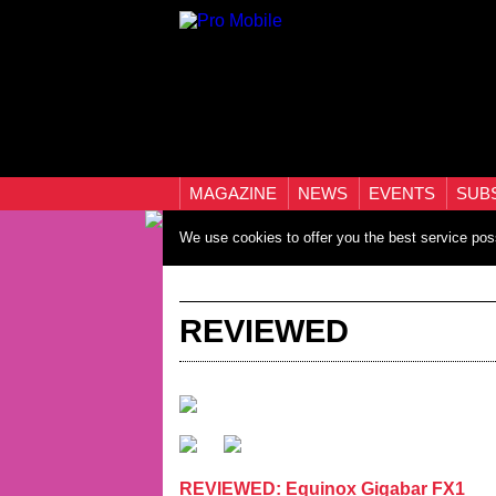
MAGAZINE
NEWS
EVENTS
SUB
We use cookies to offer you the best service pos
REVIEWED
REVIEWED: Equinox Gigabar FX1