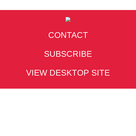
CONTACT
SUBSCRIBE
VIEW DESKTOP SITE