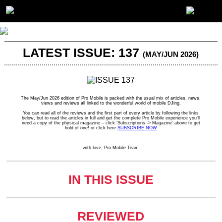
LATEST ISSUE: 137
(MAY/JUN 2026)
The May/Jun 2026 edition of Pro Mobile is packed with the usual mix of articles, news,
views and reviews all linked to the wonderful world of mobile DJing.
You can read all of the reviews and the first part of every article by following the links
below, but to read the articles in full and get the complete Pro Mobile experience you’ll
need a copy of the physical magazine – click ‘Subscriptions -> Magazine’ above to get
hold of one! or click here
SUBSCRIBE NOW
with love, Pro Mobile Team
IN THIS ISSUE
REVIEWED