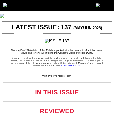
LATEST ISSUE: 137
(MAY/JUN 2026)
The May/Jun 2026 edition of Pro Mobile is packed with the usual mix of articles, news,
views and reviews all linked to the wonderful world of mobile DJing.
You can read all of the reviews and the first part of every article by following the links
below, but to read the articles in full and get the complete Pro Mobile experience you’ll
need a copy of the physical magazine – click ‘Subscriptions -> Magazine’ above to get
hold of one! or click here
SUBSCRIBE NOW
with love, Pro Mobile Team
IN THIS ISSUE
REVIEWED