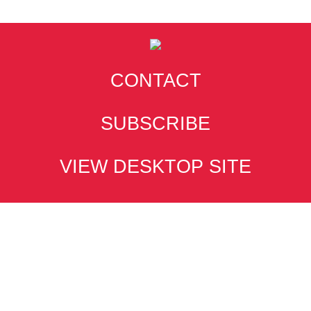
CONTACT
SUBSCRIBE
VIEW DESKTOP SITE