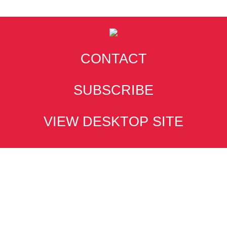
CONTACT
SUBSCRIBE
VIEW DESKTOP SITE