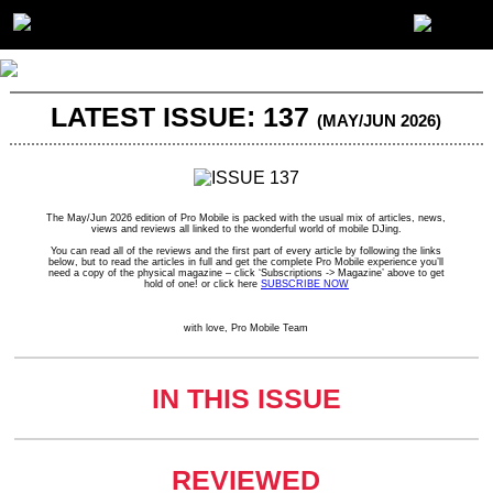
LATEST ISSUE: 137
(MAY/JUN 2026)
The May/Jun 2026 edition of Pro Mobile is packed with the usual mix of articles, news,
views and reviews all linked to the wonderful world of mobile DJing.
You can read all of the reviews and the first part of every article by following the links
below, but to read the articles in full and get the complete Pro Mobile experience you’ll
need a copy of the physical magazine – click ‘Subscriptions -> Magazine’ above to get
hold of one! or click here
SUBSCRIBE NOW
with love, Pro Mobile Team
IN THIS ISSUE
REVIEWED