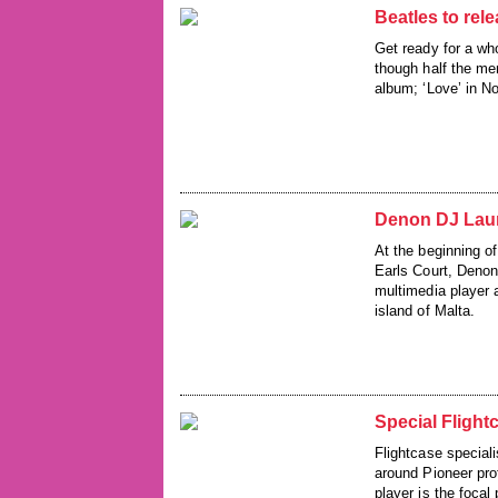
Beatles to rel
Get ready for a wh
though half the me
album; ‘Love’ in N
Denon DJ Laun
At the beginning o
Earls Court, Denon
multimedia player 
island of Malta.
Special Fligh
Flightcase special
around Pioneer pr
player is the focal