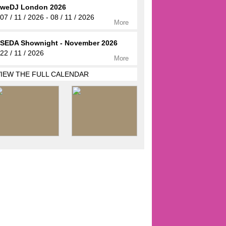
weDJ London 2026
07 / 11 / 2026 - 08 / 11 / 2026
More
SEDA Shownight - November 2026
22 / 11 / 2026
More
VIEW THE FULL CALENDAR