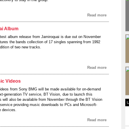
Read more
ai Album
latest album release from Jamiroquai is due out on November
tures the bands collection of 17 singles spanning from 1992
dition of two new tracks.
Read more
ic Videos
videos from Sony BMG will be made available for on-demand
t-generation TV service, BT Vision, due to launch this
 will also be available from November through the BT Vision
service providing music downloads to PCs and Microsoft-
e devices.
Read more