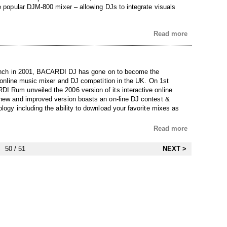
he popular DJM-800 mixer – allowing DJs to integrate visuals
Read more
launch in 2001, BACARDI DJ has gone on to become the
e online music mixer and DJ competition in the UK. On 1st
 Rum unveiled the 2006 version of its interactive online
new and improved version boasts an on-line DJ contest &
logy including the ability to download your favorite mixes as
Read more
50 / 51
NEXT >