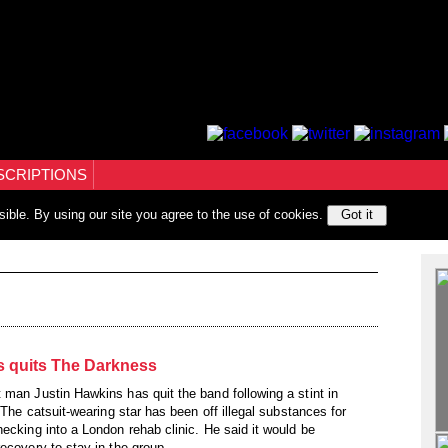
SCRIPTIONS
sible. By using our site you agree to the use of cookies.
Got it
s quits The Darkness
 man Justin Hawkins has quit the band following a stint in
. The catsuit-wearing star has been off illegal substances for
ecking into a London rehab clinic. He said it would be
ecovery to stay in the group.