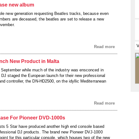
ease new album
ole new generation requesting Beatles tracks, because even
mbers are deceased, the beatles are set to release a new
ovember.
Read more
ch New Product in Malta
f September while much of the industry was ensconced in
 DJ staged the European launch for their new professional
and controller, the DN-HD2500, on the idyllic Mediterranean
Read more
tcase For Pioneer DVD-1000s
ists 5 Star have produced another high end console based
ofessional DJ products. The brand new Pioneer DVJ-1000
 point for this particular console, which houses two of the new