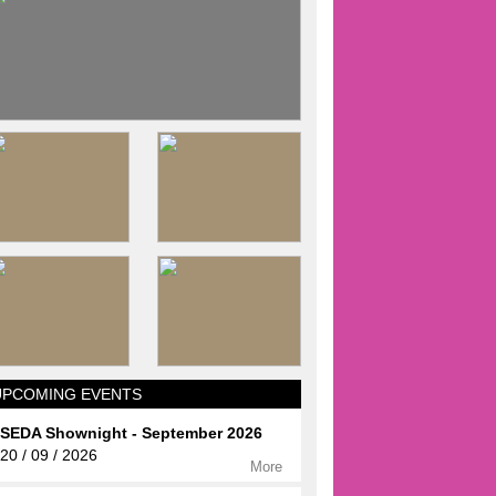
UPCOMING EVENTS
SEDA Shownight - September 2026
20 / 09 / 2026
More