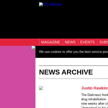
MAGAZINE
NEWS
EVENTS
SUB
We use cookies to offer you the best service pos
NEWS ARCHIVE
Justin Hawkin
The Darkness front
drug rehabilitation
nine weeks after ch
"damaging" to his r