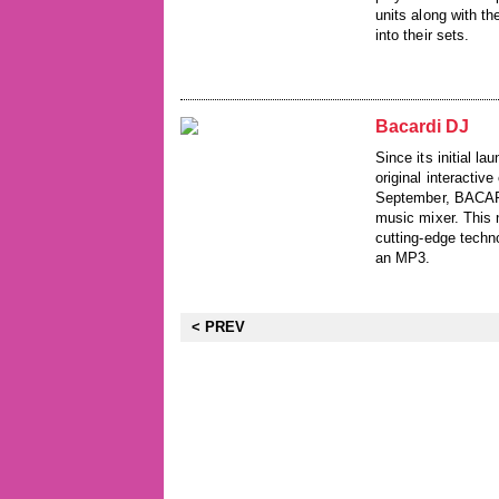
units along with t
into their sets.
Bacardi DJ
Since its initial 
original interactiv
September, BACARDI
music mixer. This 
cutting-edge techno
an MP3.
< PREV