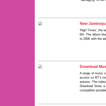
New Jamiroqu
'High Times', the 
6th. The album fea
to 2006 with the ad
Download Mus
A range of music 
access on BT’s nex
autumn. The videos
Download Store, a 
compatible portabl