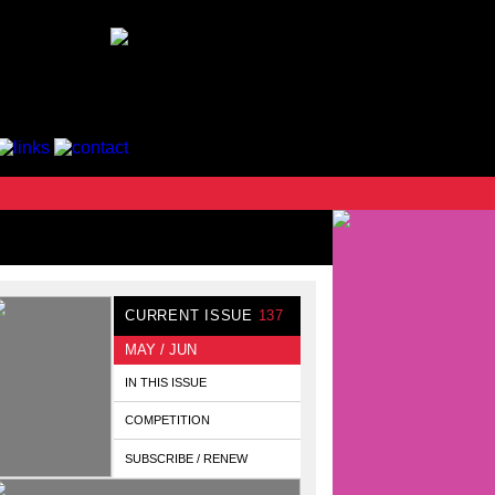
CURRENT ISSUE
137
MAY / JUN
IN THIS ISSUE
COMPETITION
SUBSCRIBE / RENEW